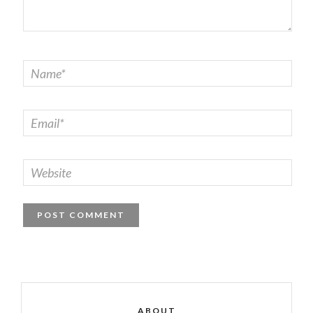
ABOUT