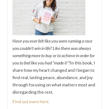
Have you ever felt like you were running a race
you couldn’t win in life? Like there was always
something more to buy or to achieve in order for
you to feel like you had “made it”?
In this book, I
share how my heart changed and I began to
find real, lasting peace, abundance, and joy
through focusing on what matters most and
disregarding the rest.
Find out more here.