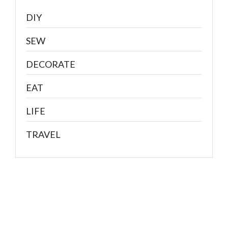
DIY
SEW
DECORATE
EAT
LIFE
TRAVEL