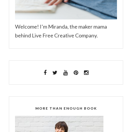
Welcome! I’m Miranda, the maker mama
behind Live Free Creative Company.
MORE THAN ENOUGH BOOK