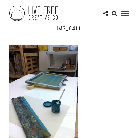
IMG_0411