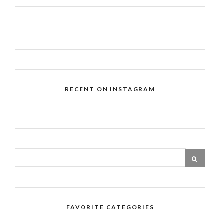
RECENT ON INSTAGRAM
FAVORITE CATEGORIES