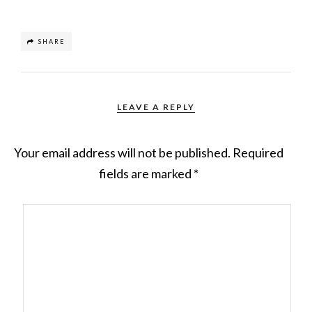
SHARE
LEAVE A REPLY
Your email address will not be published.
Required
fields are marked
*