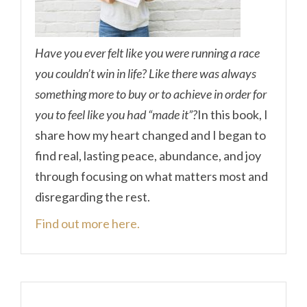
Have you ever felt like you were running a race
you couldn’t win in life? Like there was always
something more to buy or to achieve in order for
you to feel like you had “made it”?
In this book, I
share how my heart changed and I began to
find real, lasting peace, abundance, and joy
through focusing on what matters most and
disregarding the rest.
Find out more here.