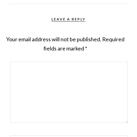
LEAVE A REPLY
Your email address will not be published.
Required
fields are marked
*