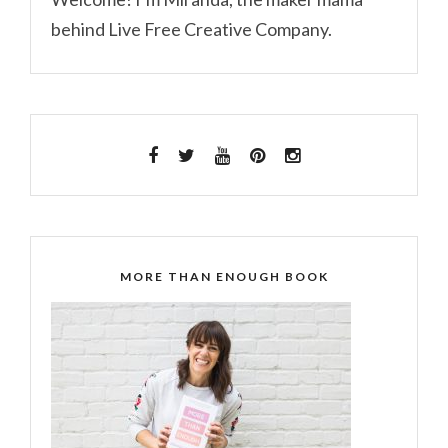
behind Live Free Creative Company.
MORE THAN ENOUGH BOOK