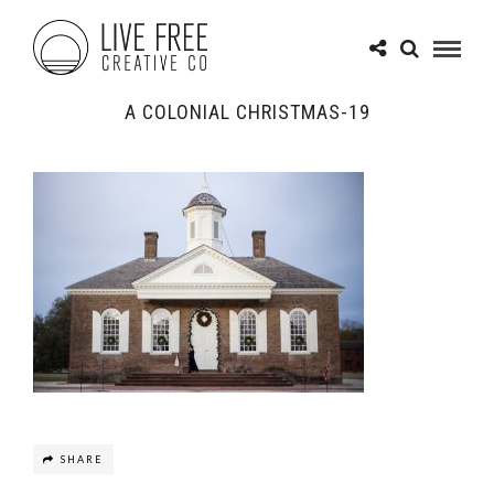
A COLONIAL CHRISTMAS-19
SHARE