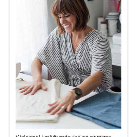
Welcome! I’m Miranda, the maker mama