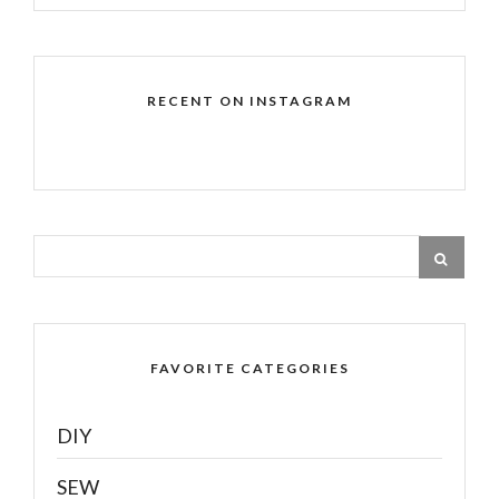
RECENT ON INSTAGRAM
FAVORITE CATEGORIES
DIY
SEW