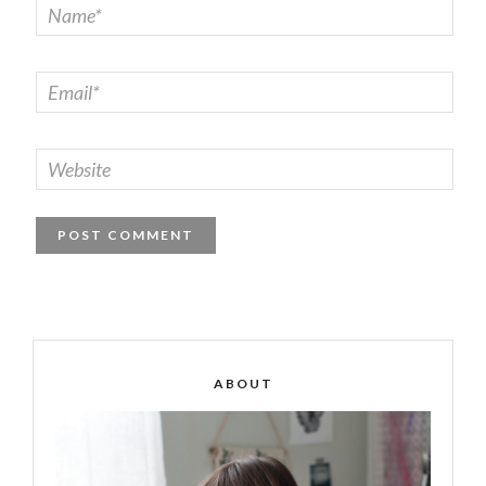
ABOUT