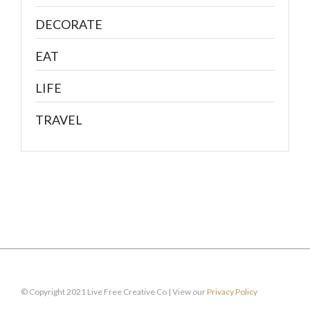
DECORATE
EAT
LIFE
TRAVEL
© Copyright 2021 Live Free Creative Co | View our
Privacy Policy