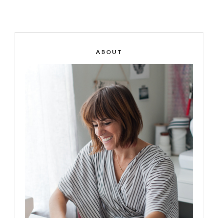
ABOUT