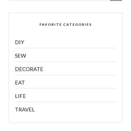
FAVORITE CATEGORIES
DIY
SEW
DECORATE
EAT
LIFE
TRAVEL