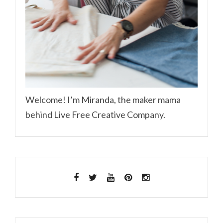
Welcome! I’m Miranda, the maker mama
behind Live Free Creative Company.