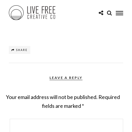
SHARE
LEAVE A REPLY
Your email address will not be published.
Required
fields are marked
*