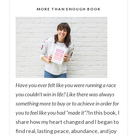
MORE THAN ENOUGH BOOK
Have you ever felt like you were running a race
you couldn’t win in life? Like there was always
something more to buy or to achieve in order for
you to feel like you had “made it”?
In this book, I
share how my heart changed and I began to
find real, lasting peace, abundance, and joy