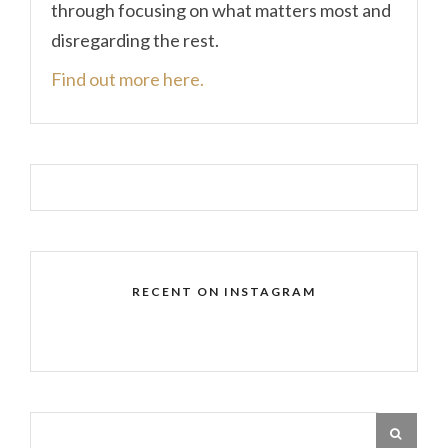
through focusing on what matters most and
disregarding the rest.
Find out more here.
RECENT ON INSTAGRAM