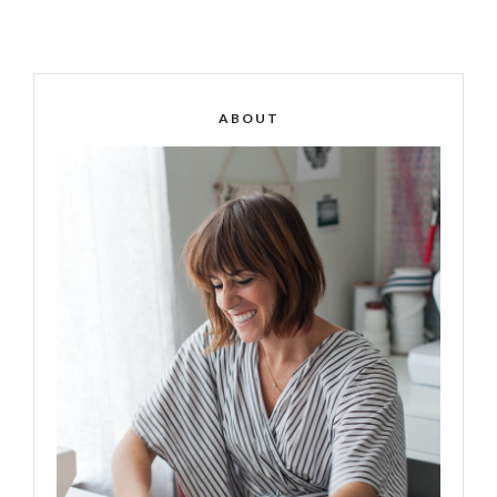
ABOUT