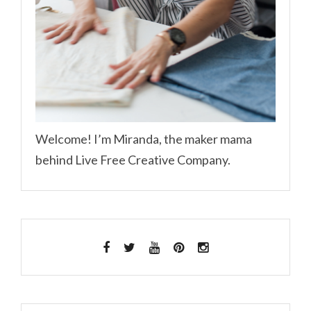
Welcome! I’m Miranda, the maker mama
behind Live Free Creative Company.