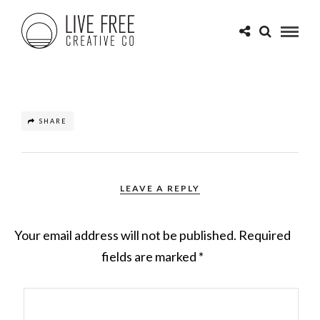
SHARE
LEAVE A REPLY
Your email address will not be published.
Required
fields are marked
*