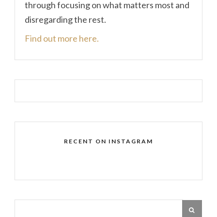
through focusing on what matters most and
disregarding the rest.
Find out more here.
RECENT ON INSTAGRAM