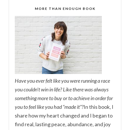
MORE THAN ENOUGH BOOK
Have you ever felt like you were running a race
you couldn’t win in life? Like there was always
something more to buy or to achieve in order for
you to feel like you had “made it”?
In this book, I
share how my heart changed and I began to
find real, lasting peace, abundance, and joy