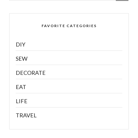
FAVORITE CATEGORIES
DIY
SEW
DECORATE
EAT
LIFE
TRAVEL