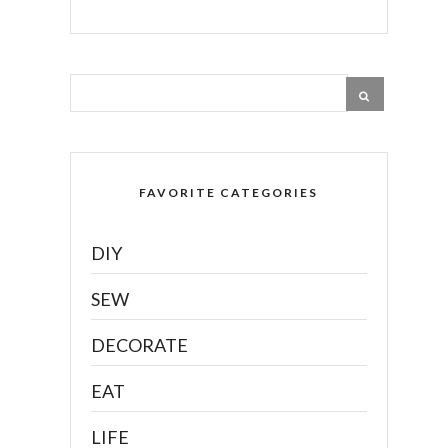
FAVORITE CATEGORIES
DIY
SEW
DECORATE
EAT
LIFE