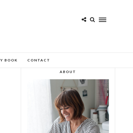
MY BOOK
CONTACT
ABOUT