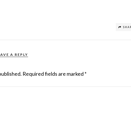
SHA
EAVE A REPLY
published.
Required fields are marked
*