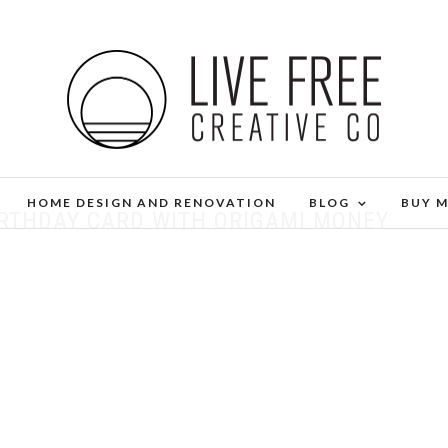
HOME DESIGN AND RENOVATION
BLOG
BUY 
IRTHDAY CARD WITH ORIGAMI MONEY