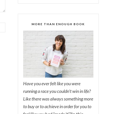
MORE THAN ENOUGH BOOK
Have you ever felt like you were
running a race you couldn’t win in life?
Like there was always something more
to buy or to achieve in order for you to
feel like you had “made it”?
In this