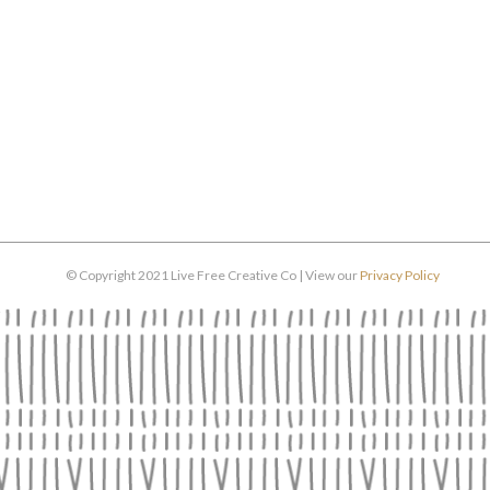
© Copyright 2021 Live Free Creative Co | View our
Privacy Policy