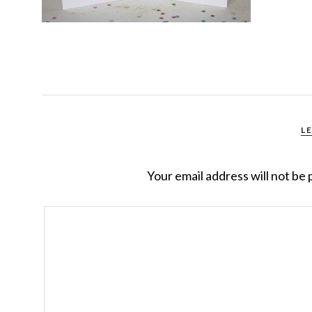
L
Your email address will not be 