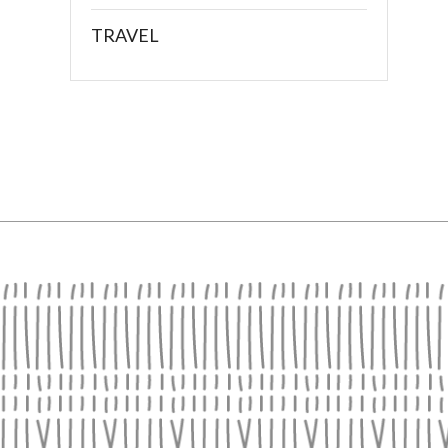
TRAVEL