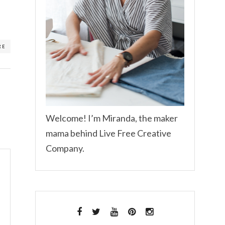
RE
Welcome! I’m Miranda, the maker
mama behind Live Free Creative
Company.