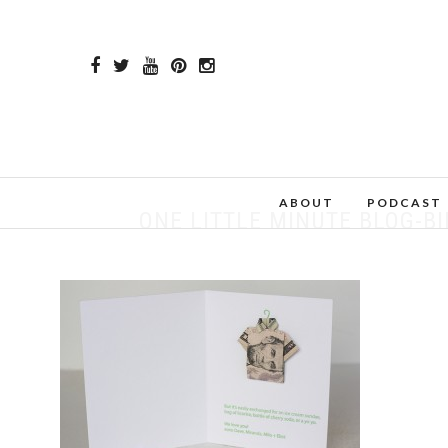
ABOUT
PODCAST
ONE LITTLE MINUTE BLOG-B