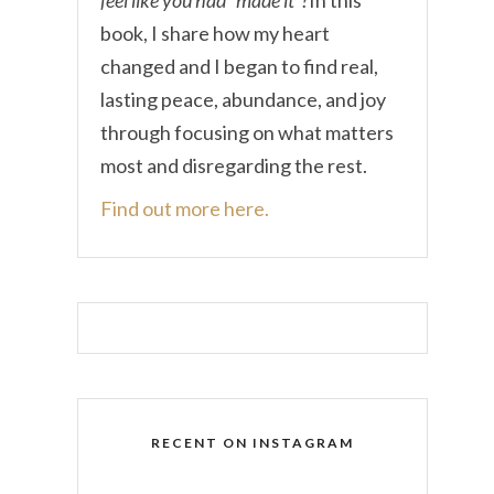
book, I share how my heart
changed and I began to find real,
lasting peace, abundance, and joy
through focusing on what matters
most and disregarding the rest.
Find out more here.
RECENT ON INSTAGRAM