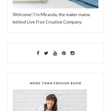
Welcome! I’m Miranda, the maker mama
behind Live Free Creative Company.
MORE THAN ENOUGH BOOK