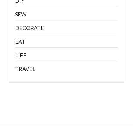
DIY
SEW
DECORATE
EAT
LIFE
TRAVEL