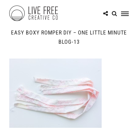
EASY BOXY ROMPER DIY – ONE LITTLE MINUTE
BLOG-13