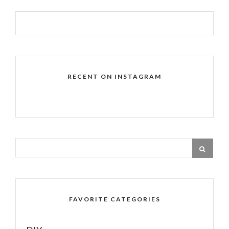
RECENT ON INSTAGRAM
FAVORITE CATEGORIES