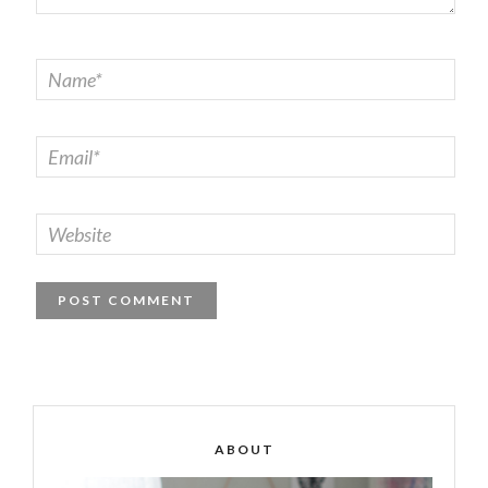
ABOUT