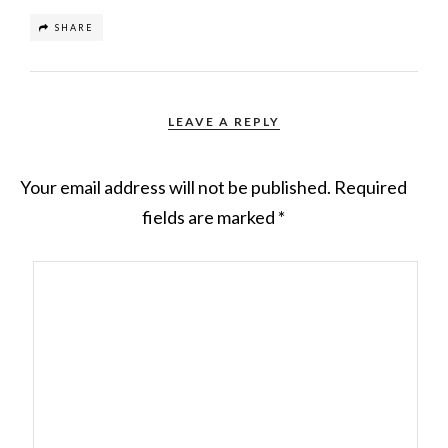
SHARE
LEAVE A REPLY
Your email address will not be published.
Required
fields are marked
*