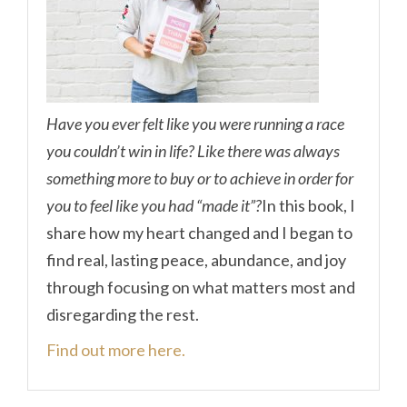
Have you ever felt like you were running a race
you couldn’t win in life? Like there was always
something more to buy or to achieve in order for
you to feel like you had “made it”?
In this book, I
share how my heart changed and I began to
find real, lasting peace, abundance, and joy
through focusing on what matters most and
disregarding the rest.
Find out more here.