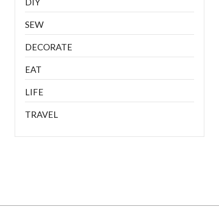
DIY
SEW
DECORATE
EAT
LIFE
TRAVEL