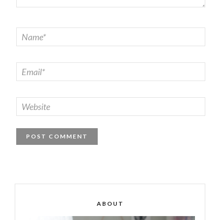
ABOUT