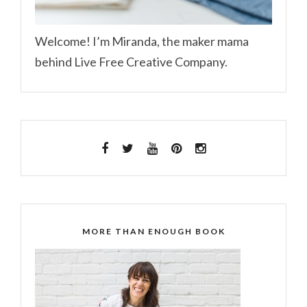
Welcome! I’m Miranda, the maker mama
behind Live Free Creative Company.
MORE THAN ENOUGH BOOK