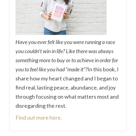
Have you ever felt like you were running a race
you couldn’t win in life? Like there was always
something more to buy or to achieve in order for
you to feel like you had “made it”?
In this book, I
share how my heart changed and I began to
find real, lasting peace, abundance, and joy
through focusing on what matters most and
disregarding the rest.
Find out more here.