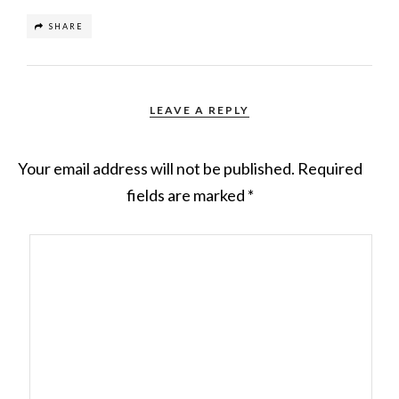
SHARE
LEAVE A REPLY
Your email address will not be published.
Required
fields are marked
*