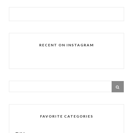
RECENT ON INSTAGRAM
FAVORITE CATEGORIES