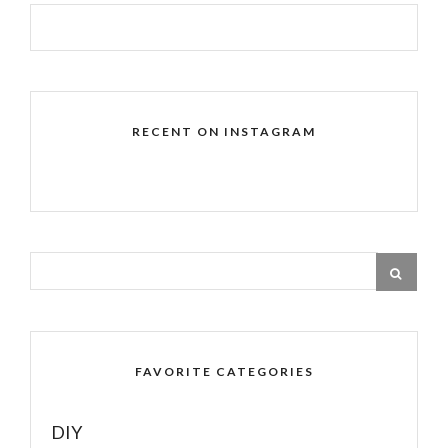
RECENT ON INSTAGRAM
FAVORITE CATEGORIES
DIY