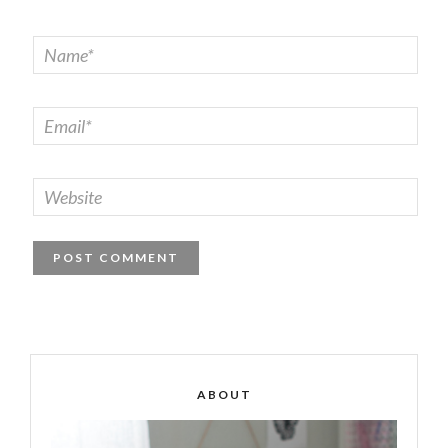
ABOUT