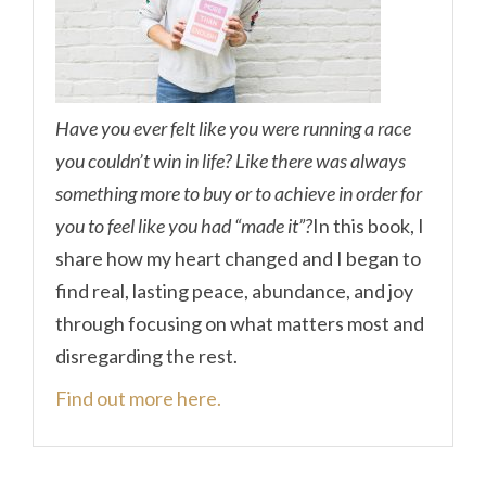
Have you ever felt like you were running a race
you couldn’t win in life? Like there was always
something more to buy or to achieve in order for
you to feel like you had “made it”?
In this book, I
share how my heart changed and I began to
find real, lasting peace, abundance, and joy
through focusing on what matters most and
disregarding the rest.
Find out more here.