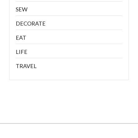
SEW
DECORATE
EAT
LIFE
TRAVEL