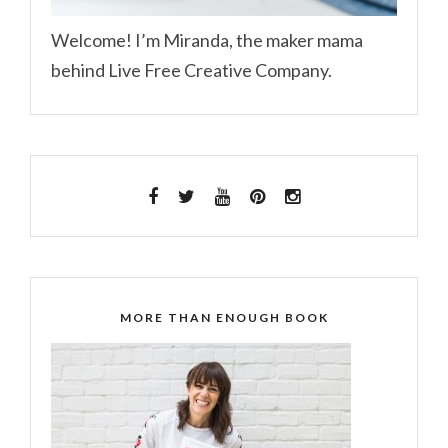
Welcome! I’m Miranda, the maker mama
behind Live Free Creative Company.
MORE THAN ENOUGH BOOK