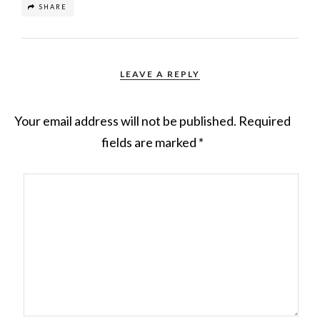
SHARE
LEAVE A REPLY
Your email address will not be published.
Required
fields are marked
*