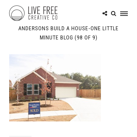
ANDERSONS BUILD A HOUSE-ONE LITTLE
MINUTE BLOG (98 OF 9)