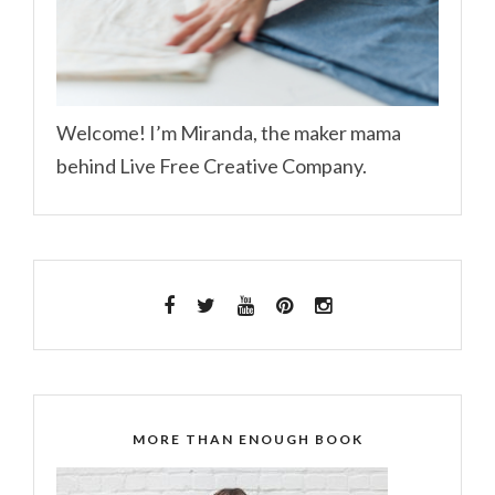
Welcome! I’m Miranda, the maker mama
behind Live Free Creative Company.
MORE THAN ENOUGH BOOK