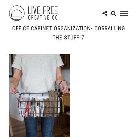
OFFICE CABINET ORGANIZATION- CORRALLING
THE STUFF-7