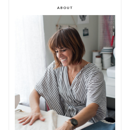
ABOUT