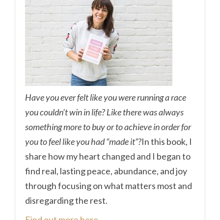
Have you ever felt like you were running a race
you couldn’t win in life? Like there was always
something more to buy or to achieve in order for
you to feel like you had “made it”?
In this book, I
share how my heart changed and I began to
find real, lasting peace, abundance, and joy
through focusing on what matters most and
disregarding the rest.
Find out more here.