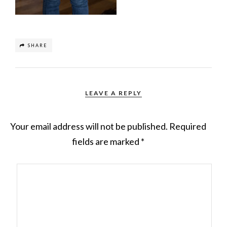
SHARE
LEAVE A REPLY
Your email address will not be published.
Required
fields are marked
*