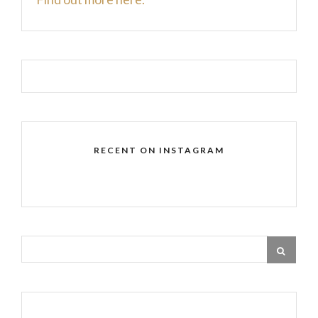
RECENT ON INSTAGRAM