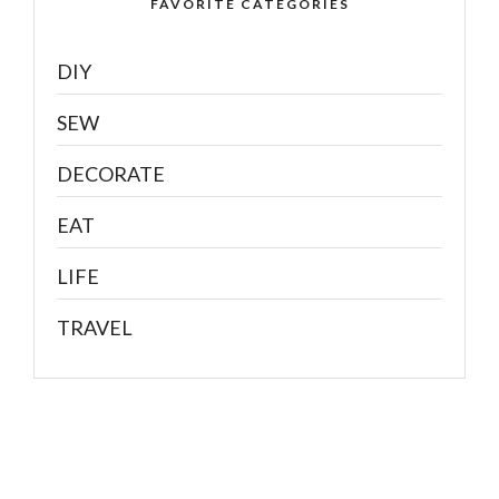
FAVORITE CATEGORIES
DIY
SEW
DECORATE
EAT
LIFE
TRAVEL