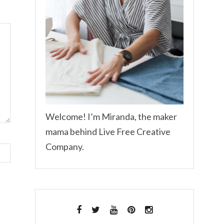
Welcome! I’m Miranda, the maker
mama behind Live Free Creative
Company.