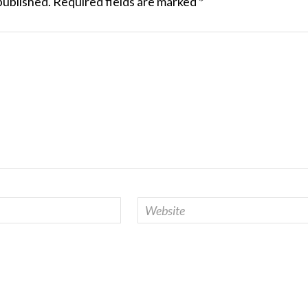
published.
Required fields are marked
*