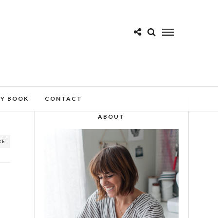
MY BOOK
CONTACT
ABOUT
RE