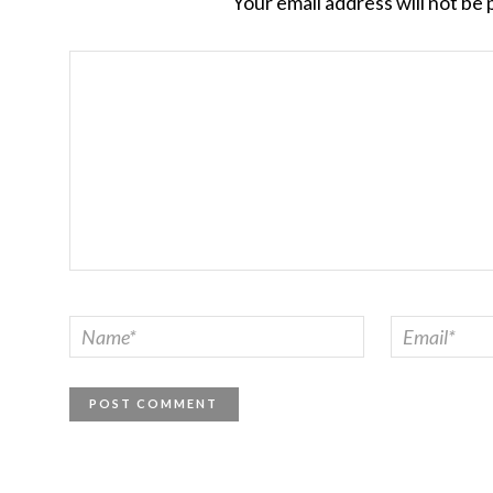
Your email address will not be 