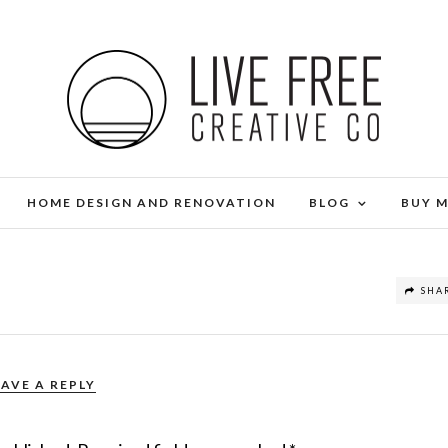
HOME DESIGN AND RENOVATION
BLOG
BUY 
SHA
EAVE A REPLY