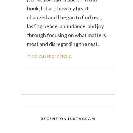
book, I share how my heart
changed and I began to find real,
lasting peace, abundance, and joy
through focusing on what matters
most and disregarding the rest.
Find out more here.
RECENT ON INSTAGRAM