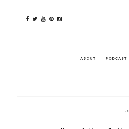
ABOUT
PODCAST
L