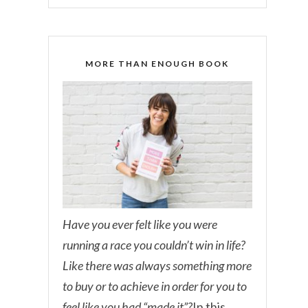
MORE THAN ENOUGH BOOK
Have you ever felt like you were
running a race you couldn’t win in life?
Like there was always something more
to buy or to achieve in order for you to
feel like you had “made it”?
In this