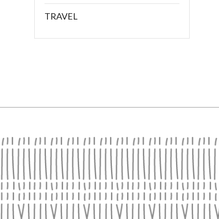
TRAVEL