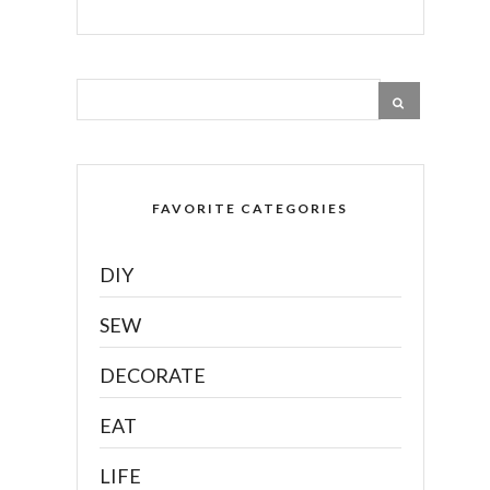
FAVORITE CATEGORIES
DIY
SEW
DECORATE
EAT
LIFE