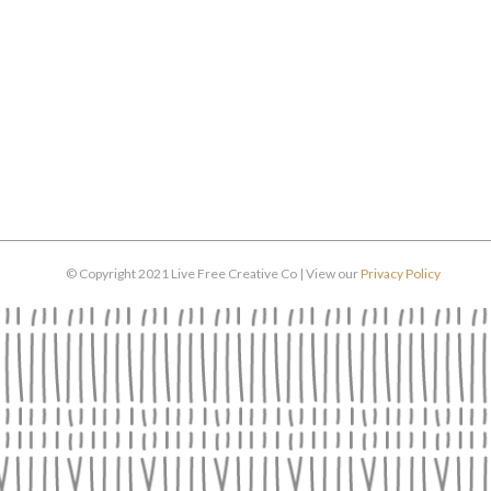
© Copyright 2021 Live Free Creative Co | View our
Privacy Policy