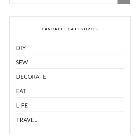
FAVORITE CATEGORIES
DIY
SEW
DECORATE
EAT
LIFE
TRAVEL