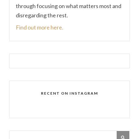
through focusing on what matters most and
disregarding the rest.
Find out more here.
RECENT ON INSTAGRAM