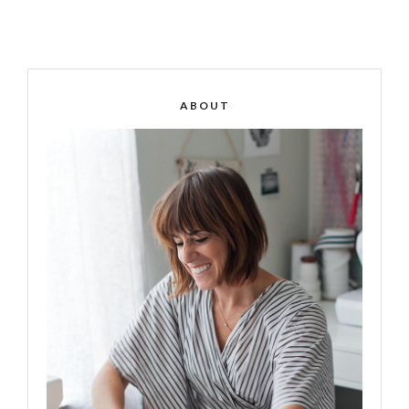
ABOUT