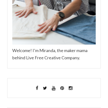
Welcome! I’m Miranda, the maker mama
behind Live Free Creative Company.