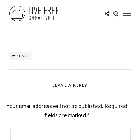
SHARE
LEAVE A REPLY
Your email address will not be published.
Required
fields are marked
*