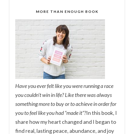
MORE THAN ENOUGH BOOK
Have you ever felt like you were running a race
you couldn’t win in life? Like there was always
something more to buy or to achieve in order for
you to feel like you had “made it”?
In this book, I
share how my heart changed and I began to
find real, lasting peace, abundance, and joy