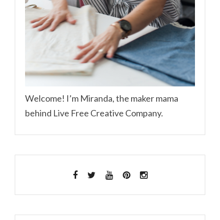
Welcome! I’m Miranda, the maker mama
behind Live Free Creative Company.