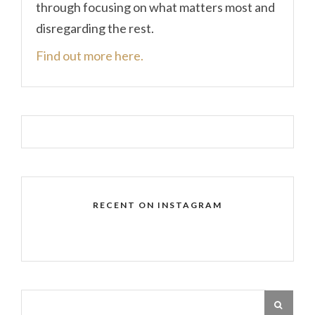
through focusing on what matters most and
disregarding the rest.
Find out more here.
RECENT ON INSTAGRAM