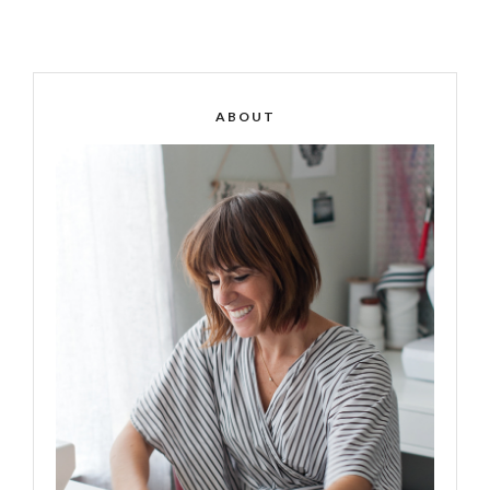
ABOUT