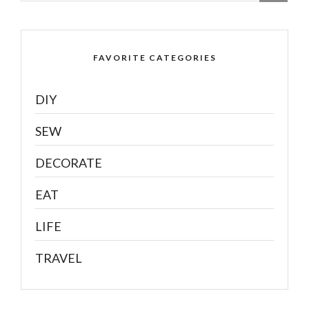
FAVORITE CATEGORIES
DIY
SEW
DECORATE
EAT
LIFE
TRAVEL