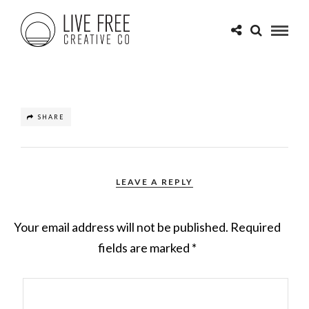
SHARE
LEAVE A REPLY
Your email address will not be published.
Required
fields are marked
*