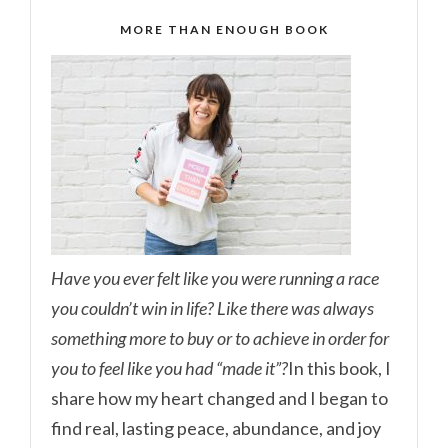
MORE THAN ENOUGH BOOK
Have you ever felt like you were running a race
you couldn’t win in life? Like there was always
something more to buy or to achieve in order for
you to feel like you had “made it”?
In this book, I
share how my heart changed and I began to
find real, lasting peace, abundance, and joy