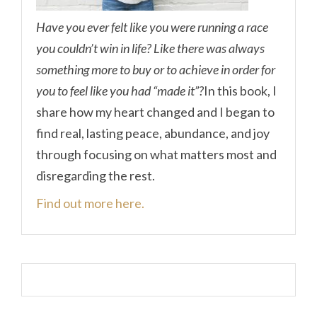
Have you ever felt like you were running a race
you couldn’t win in life? Like there was always
something more to buy or to achieve in order for
you to feel like you had “made it”?
In this book, I
share how my heart changed and I began to
find real, lasting peace, abundance, and joy
through focusing on what matters most and
disregarding the rest.
Find out more here.