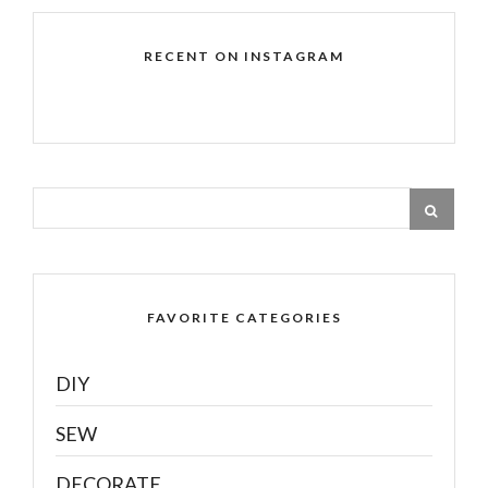
RECENT ON INSTAGRAM
FAVORITE CATEGORIES
DIY
SEW
DECORATE