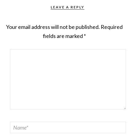
LEAVE A REPLY
Your email address will not be published.
Required
fields are marked
*