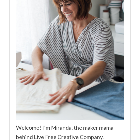
Welcome! I’m Miranda, the maker mama
behind Live Free Creative Company.