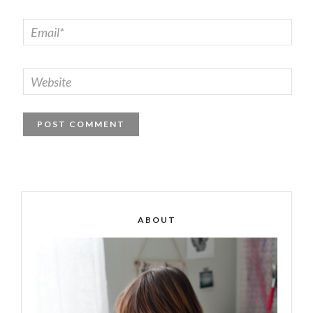
ABOUT