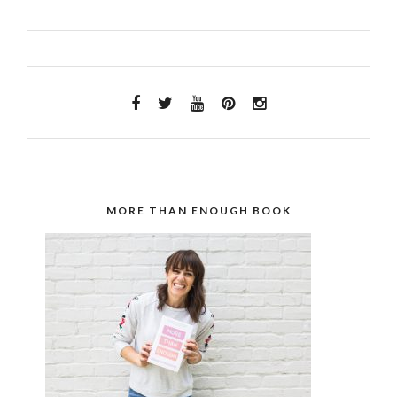
MORE THAN ENOUGH BOOK