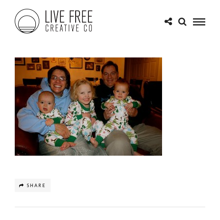
SHARE