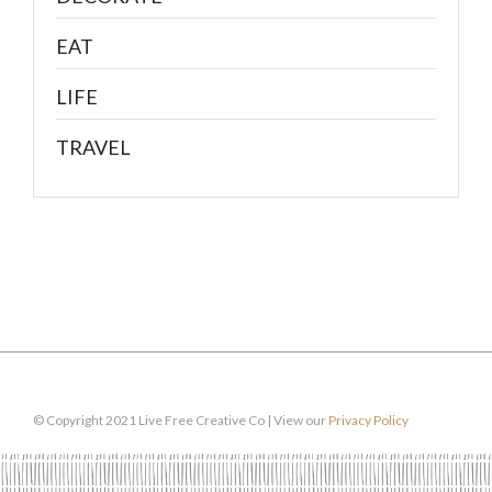
EAT
LIFE
TRAVEL
© Copyright 2021 Live Free Creative Co | View our
Privacy Policy