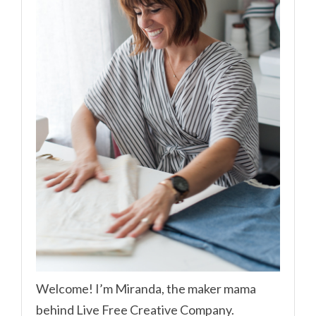
Welcome! I’m Miranda, the maker mama
behind Live Free Creative Company.