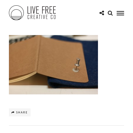
SHARE