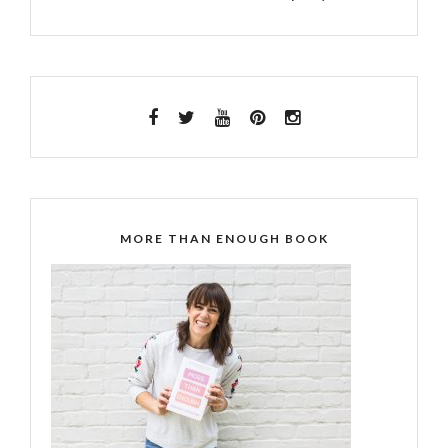
MORE THAN ENOUGH BOOK