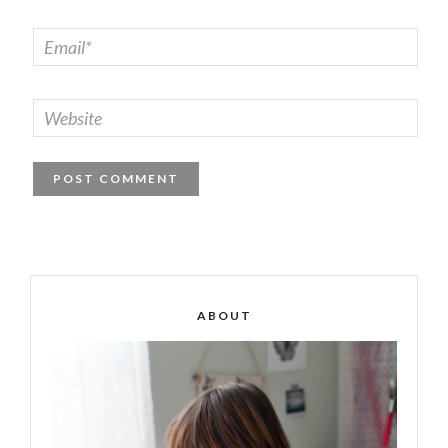
ABOUT