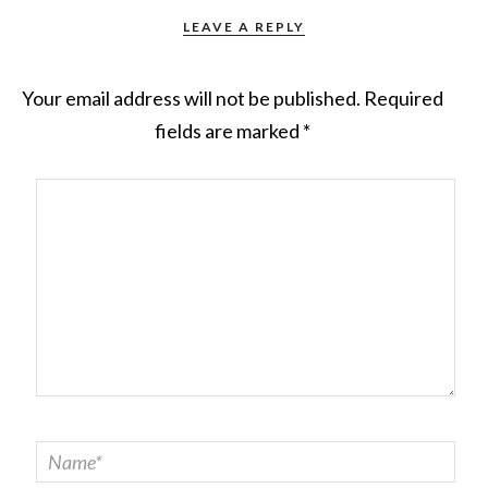
LEAVE A REPLY
Your email address will not be published.
Required
fields are marked
*