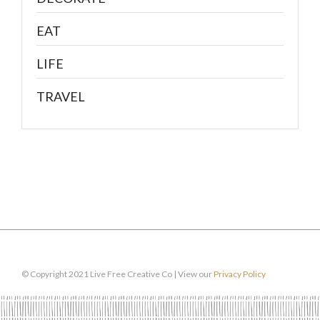
EAT
LIFE
TRAVEL
© Copyright 2021 Live Free Creative Co | View our
Privacy Policy