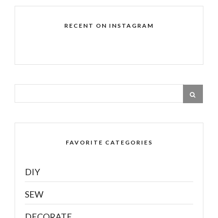
RECENT ON INSTAGRAM
FAVORITE CATEGORIES
DIY
SEW
DECORATE