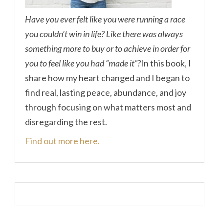
Have you ever felt like you were running a race
you couldn’t win in life? Like there was always
something more to buy or to achieve in order for
you to feel like you had “made it”?
In this book, I
share how my heart changed and I began to
find real, lasting peace, abundance, and joy
through focusing on what matters most and
disregarding the rest.
Find out more here.