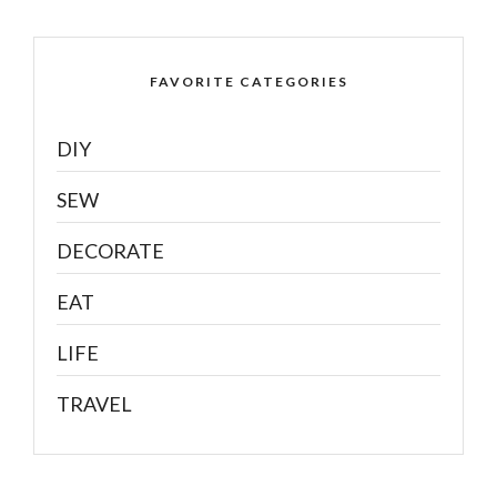
FAVORITE CATEGORIES
DIY
SEW
DECORATE
EAT
LIFE
TRAVEL