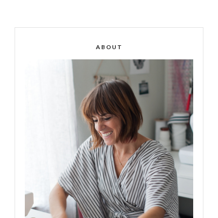
ABOUT