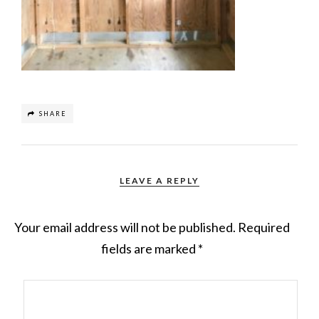
SHARE
LEAVE A REPLY
Your email address will not be published.
Required
fields are marked
*