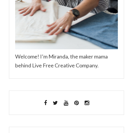
Welcome! I’m Miranda, the maker mama
behind Live Free Creative Company.