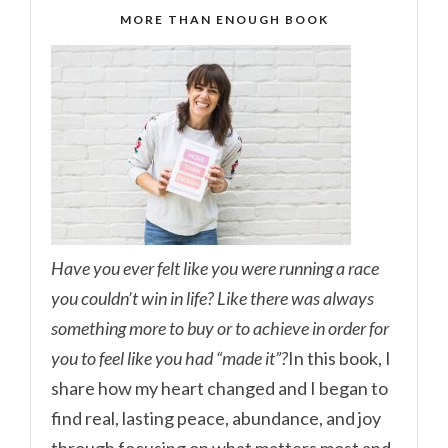
MORE THAN ENOUGH BOOK
Have you ever felt like you were running a race
you couldn’t win in life? Like there was always
something more to buy or to achieve in order for
you to feel like you had “made it”?
In this book, I
share how my heart changed and I began to
find real, lasting peace, abundance, and joy
through focusing on what matters most and