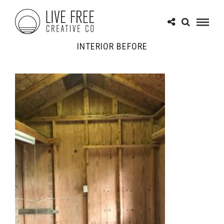
INTERIOR BEFORE