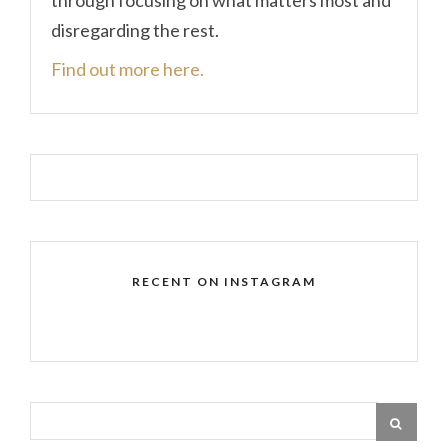
disregarding the rest.
Find out more here.
RECENT ON INSTAGRAM