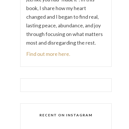
book, I share how my heart
changed and I began to find real,
lasting peace, abundance, and joy
through focusing on what matters
most and disregarding the rest.
Find out more here.
RECENT ON INSTAGRAM