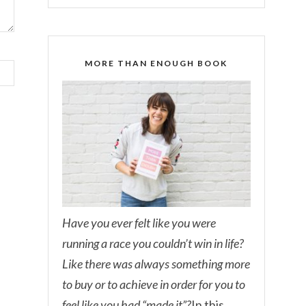
MORE THAN ENOUGH BOOK
Have you ever felt like you were
running a race you couldn’t win in life?
Like there was always something more
to buy or to achieve in order for you to
feel like you had “made it”?
In this