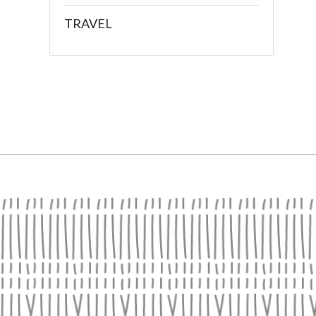
TRAVEL