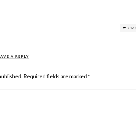
SHA
EAVE A REPLY
published.
Required fields are marked
*