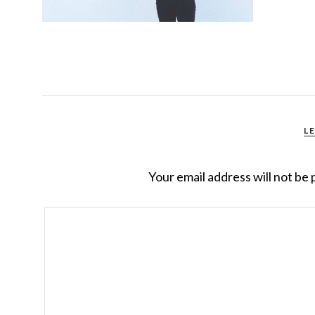
L
Your email address will not be 