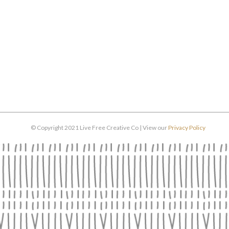
© Copyright 2021 Live Free Creative Co | View our
Privacy Policy