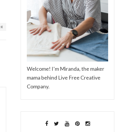
RE
Welcome! I’m Miranda, the maker
mama behind Live Free Creative
Company.