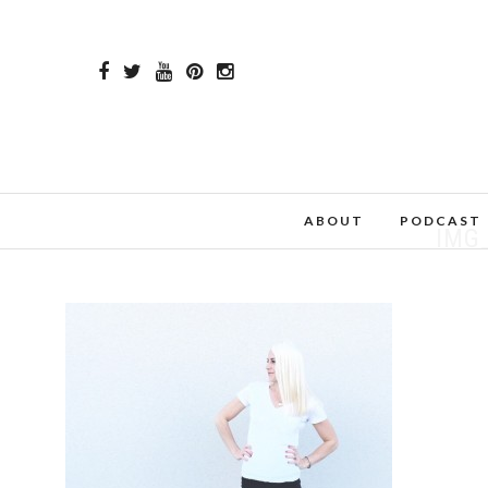
ABOUT
PODCAST
IMG