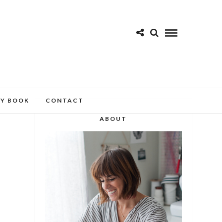
MY BOOK
CONTACT
ABOUT