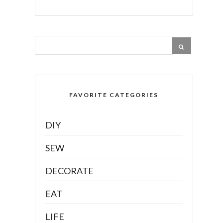
FAVORITE CATEGORIES
DIY
SEW
DECORATE
EAT
LIFE