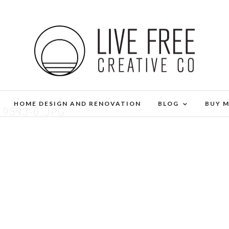
HOME DESIGN AND RENOVATION
BLOG
BUY 
_9593-0.JPG