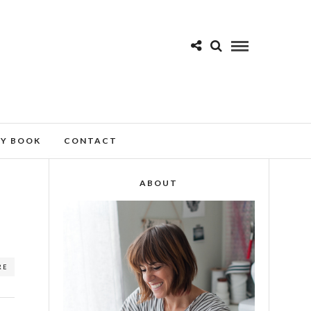
MY BOOK
CONTACT
ABOUT
RE