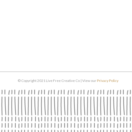
© Copyright 2021 Live Free Creative Co | View our
Privacy Policy