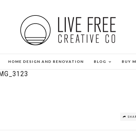
HOME DESIGN AND RENOVATION
BLOG
BUY 
IMG_3123
SHA