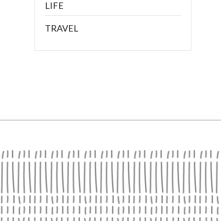
LIFE
TRAVEL