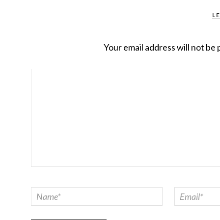
L
Your email address will not be 