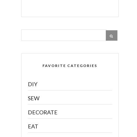
FAVORITE CATEGORIES
DIY
SEW
DECORATE
EAT