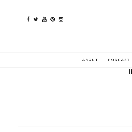
ABOUT
PODCAST