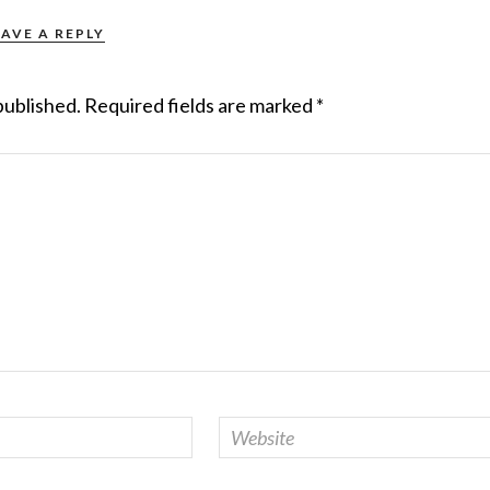
EAVE A REPLY
published.
Required fields are marked
*