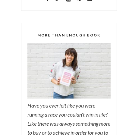
MORE THAN ENOUGH BOOK
Have you ever felt like you were
running a race you couldn’t win in life?
Like there was always something more
to buy or to achieve in order for you to