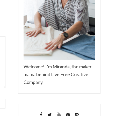
Welcome! I’m Miranda, the maker
mama behind Live Free Creative
Company.