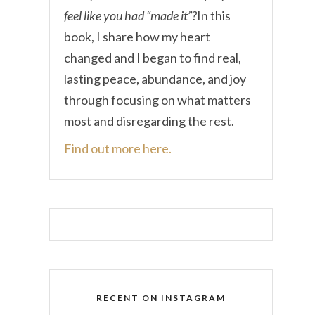
feel like you had “made it”?
In this
book, I share how my heart
changed and I began to find real,
lasting peace, abundance, and joy
through focusing on what matters
most and disregarding the rest.
Find out more here.
RECENT ON INSTAGRAM