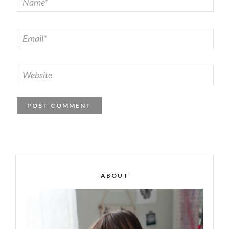
ABOUT