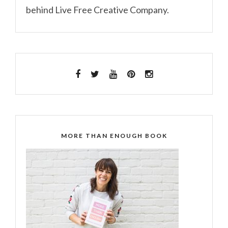
behind Live Free Creative Company.
MORE THAN ENOUGH BOOK