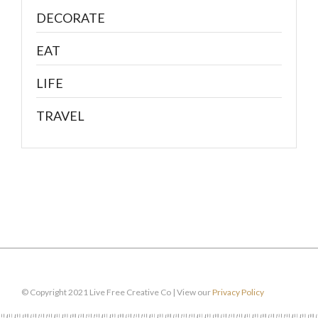
DECORATE
EAT
LIFE
TRAVEL
© Copyright 2021 Live Free Creative Co | View our
Privacy Policy