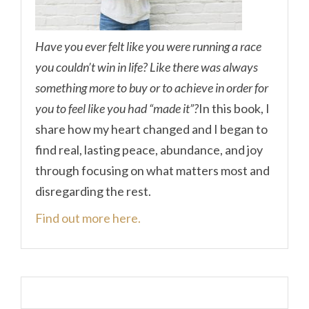
Have you ever felt like you were running a race
you couldn’t win in life? Like there was always
something more to buy or to achieve in order for
you to feel like you had “made it”?
In this book, I
share how my heart changed and I began to
find real, lasting peace, abundance, and joy
through focusing on what matters most and
disregarding the rest.
Find out more here.