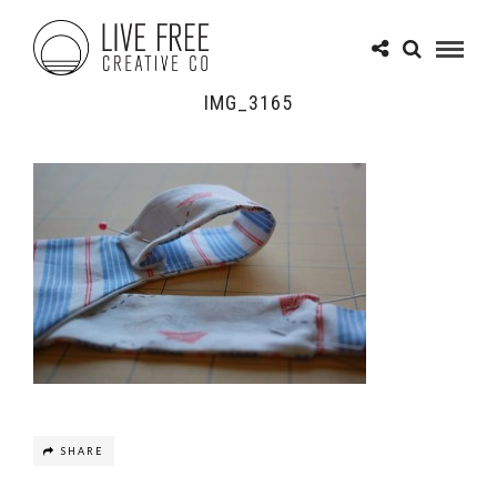
IMG_3165
SHARE