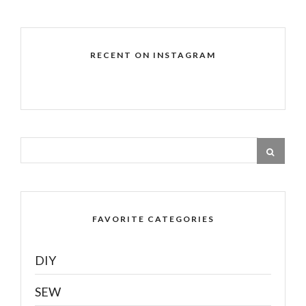
RECENT ON INSTAGRAM
FAVORITE CATEGORIES
DIY
SEW