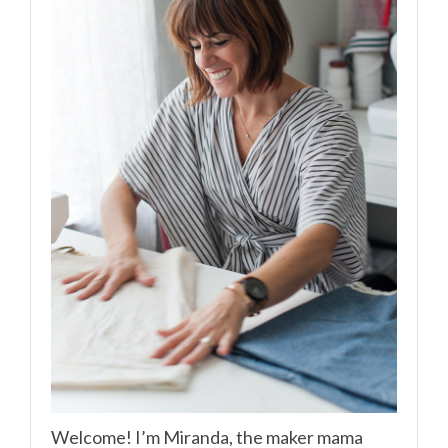
Welcome! I’m Miranda, the maker mama