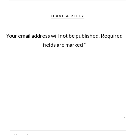
LEAVE A REPLY
Your email address will not be published.
Required
fields are marked
*