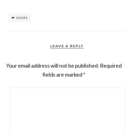
SHARE
LEAVE A REPLY
Your email address will not be published.
Required
fields are marked
*