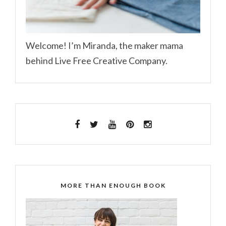
Welcome! I’m Miranda, the maker mama
behind Live Free Creative Company.
MORE THAN ENOUGH BOOK