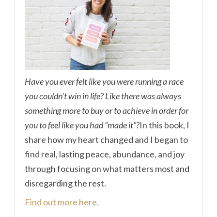
Have you ever felt like you were running a race
you couldn’t win in life? Like there was always
something more to buy or to achieve in order for
you to feel like you had “made it”?
In this book, I
share how my heart changed and I began to
find real, lasting peace, abundance, and joy
through focusing on what matters most and
disregarding the rest.
Find out more here.