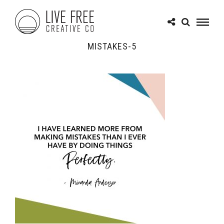
MISTAKES-5