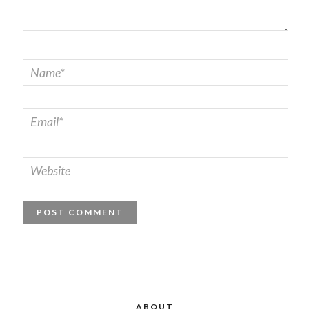
ABOUT