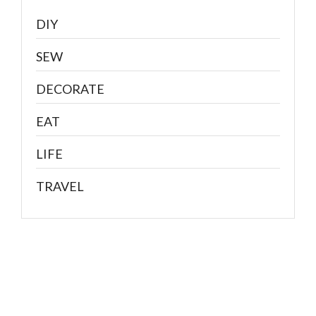
DIY
SEW
DECORATE
EAT
LIFE
TRAVEL