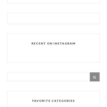
RECENT ON INSTAGRAM
FAVORITE CATEGORIES