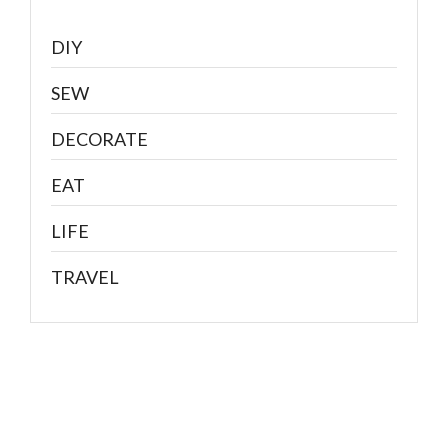
DIY
SEW
DECORATE
EAT
LIFE
TRAVEL