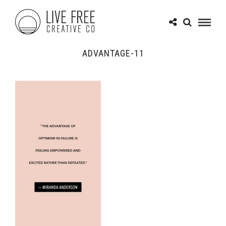
ADVANTAGE-11