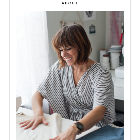
ABOUT