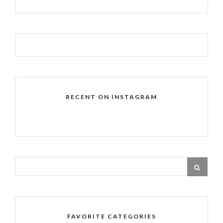
RECENT ON INSTAGRAM
FAVORITE CATEGORIES