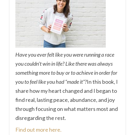
Have you ever felt like you were running a race
you couldn’t win in life? Like there was always
something more to buy or to achieve in order for
you to feel like you had “made it”?
In this book, I
share how my heart changed and I began to
find real, lasting peace, abundance, and joy
through focusing on what matters most and
disregarding the rest.
Find out more here.