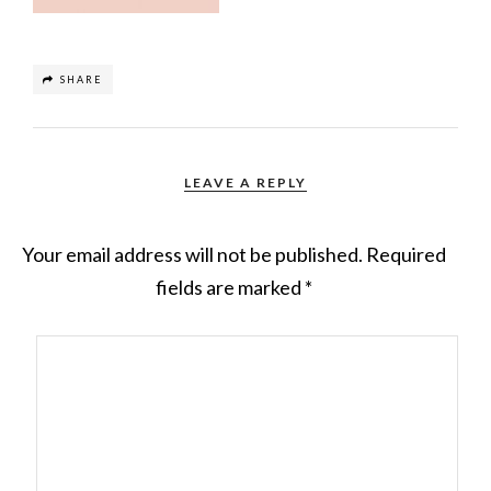
SHARE
LEAVE A REPLY
Your email address will not be published.
Required
fields are marked
*