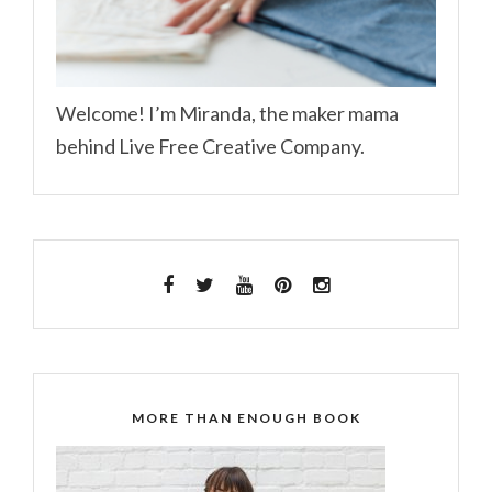
Welcome! I’m Miranda, the maker mama
behind Live Free Creative Company.
MORE THAN ENOUGH BOOK