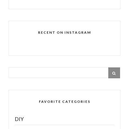
RECENT ON INSTAGRAM
FAVORITE CATEGORIES
DIY