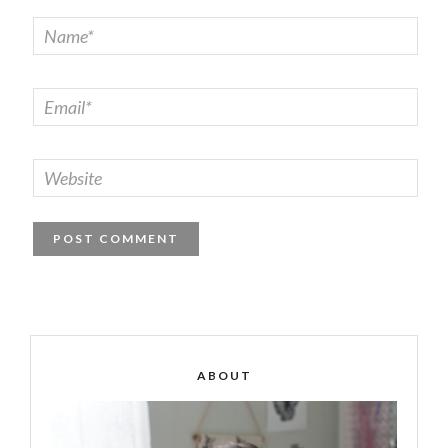
ABOUT