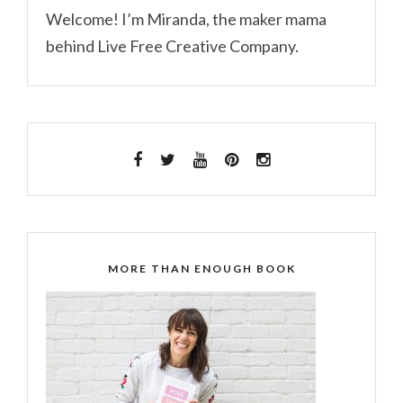
Welcome! I’m Miranda, the maker mama
behind Live Free Creative Company.
MORE THAN ENOUGH BOOK