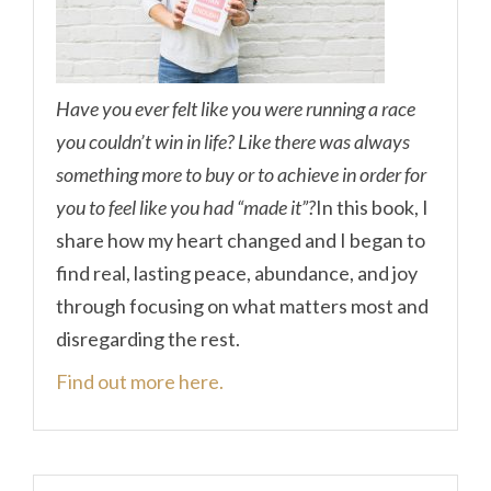
Have you ever felt like you were running a race
you couldn’t win in life? Like there was always
something more to buy or to achieve in order for
you to feel like you had “made it”?
In this book, I
share how my heart changed and I began to
find real, lasting peace, abundance, and joy
through focusing on what matters most and
disregarding the rest.
Find out more here.