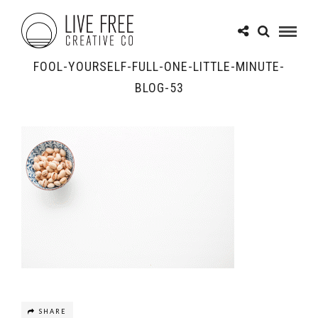
FOOL-YOURSELF-FULL-ONE-LITTLE-MINUTE-
BLOG-53
SHARE