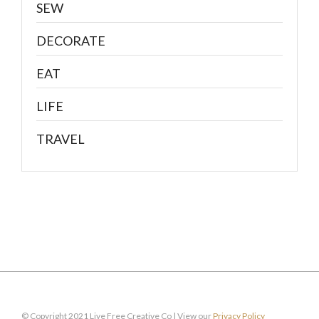
SEW
DECORATE
EAT
LIFE
TRAVEL
© Copyright 2021 Live Free Creative Co | View our
Privacy Policy