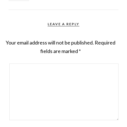
LEAVE A REPLY
Your email address will not be published.
Required
fields are marked
*