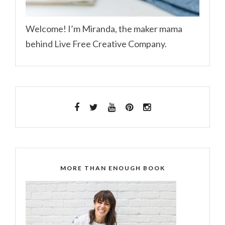
Welcome! I’m Miranda, the maker mama
behind Live Free Creative Company.
MORE THAN ENOUGH BOOK