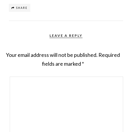
SHARE
LEAVE A REPLY
Your email address will not be published.
Required
fields are marked
*