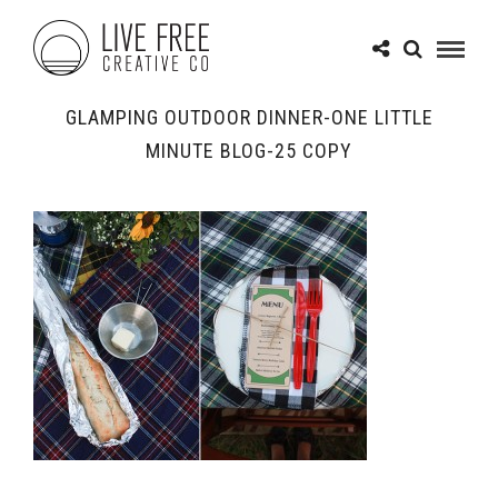
GLAMPING OUTDOOR DINNER-ONE LITTLE
MINUTE BLOG-25 COPY