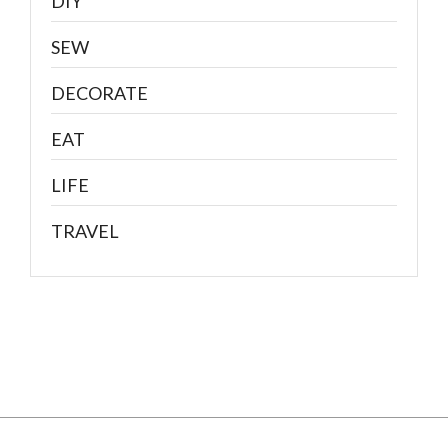
DIY
SEW
DECORATE
EAT
LIFE
TRAVEL