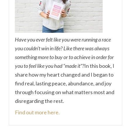
Have you ever felt like you were running a race
you couldn’t win in life? Like there was always
something more to buy or to achieve in order for
you to feel like you had “made it”?
In this book, I
share how my heart changed and I began to
find real, lasting peace, abundance, and joy
through focusing on what matters most and
disregarding the rest.
Find out more here.