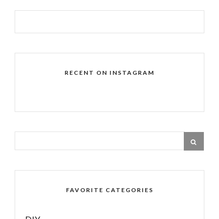
RECENT ON INSTAGRAM
FAVORITE CATEGORIES