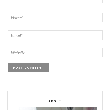
ABOUT