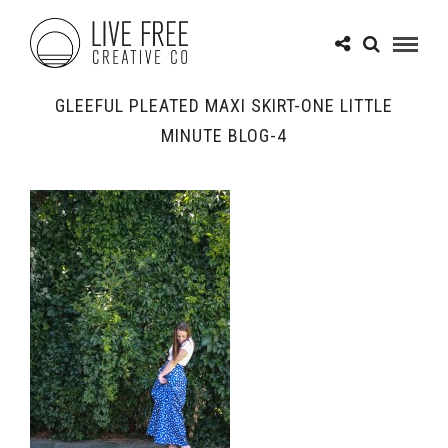
GLEEFUL PLEATED MAXI SKIRT-ONE LITTLE
MINUTE BLOG-4