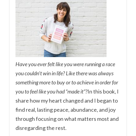
Have you ever felt like you were running a race
you couldn’t win in life? Like there was always
something more to buy or to achieve in order for
you to feel like you had “made it”?
In this book, I
share how my heart changed and I began to
find real, lasting peace, abundance, and joy
through focusing on what matters most and
disregarding the rest.