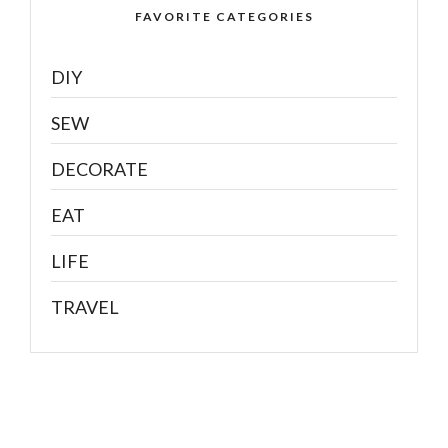
FAVORITE CATEGORIES
DIY
SEW
DECORATE
EAT
LIFE
TRAVEL