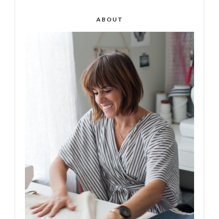
ABOUT