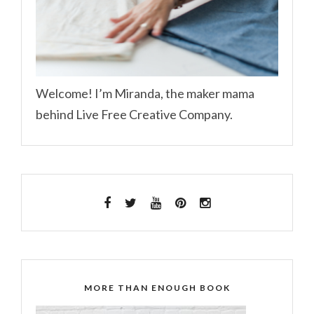
Welcome! I’m Miranda, the maker mama
behind Live Free Creative Company.
MORE THAN ENOUGH BOOK