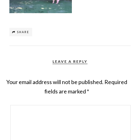
SHARE
LEAVE A REPLY
Your email address will not be published.
Required
fields are marked
*