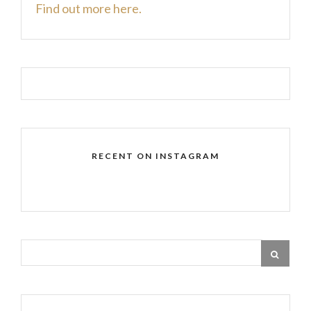
Find out more here.
RECENT ON INSTAGRAM