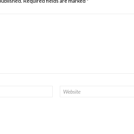
published.
Required fields are marked
*