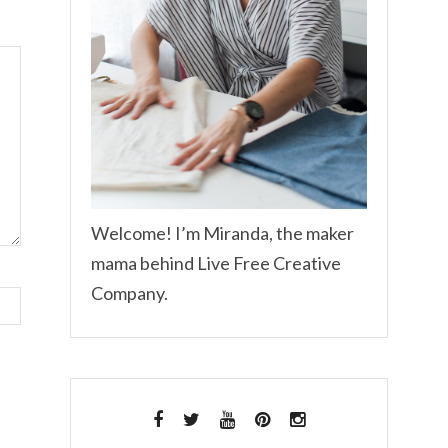
Welcome! I’m Miranda, the maker
mama behind Live Free Creative
Company.