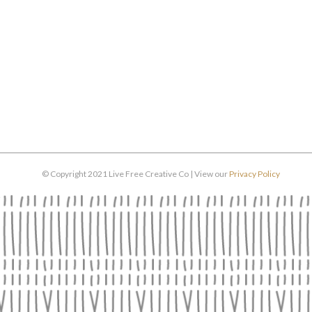
© Copyright 2021 Live Free Creative Co | View our
Privacy Policy