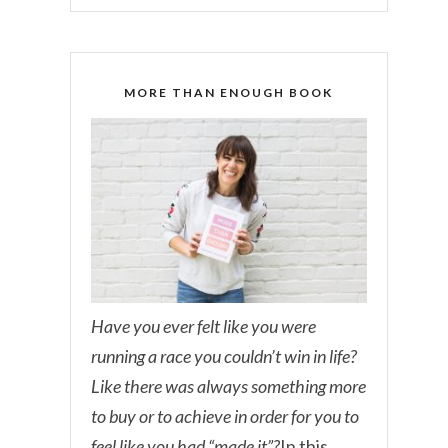
MORE THAN ENOUGH BOOK
Have you ever felt like you were
running a race you couldn’t win in life?
Like there was always something more
to buy or to achieve in order for you to
feel like you had “made it”?
In this