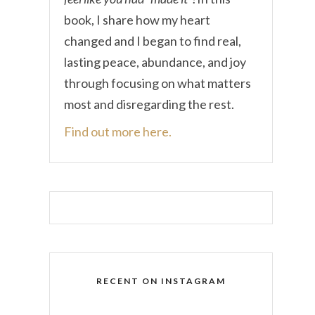
book, I share how my heart
changed and I began to find real,
lasting peace, abundance, and joy
through focusing on what matters
most and disregarding the rest.
Find out more here.
RECENT ON INSTAGRAM