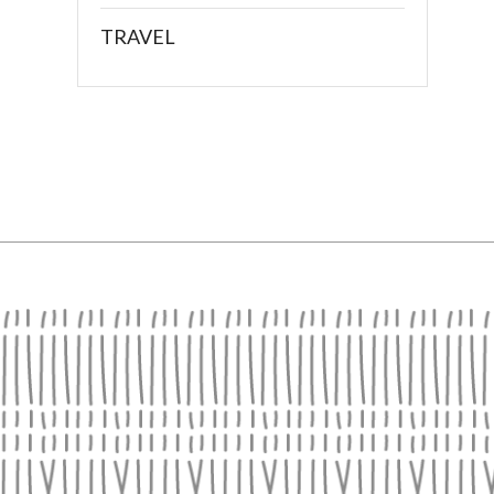
TRAVEL