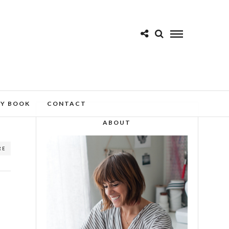
MY BOOK
CONTACT
ABOUT
RE