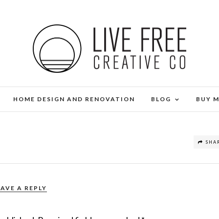
HOME DESIGN AND RENOVATION
BLOG
BUY 
SHA
EAVE A REPLY