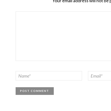
Your email address will not be 