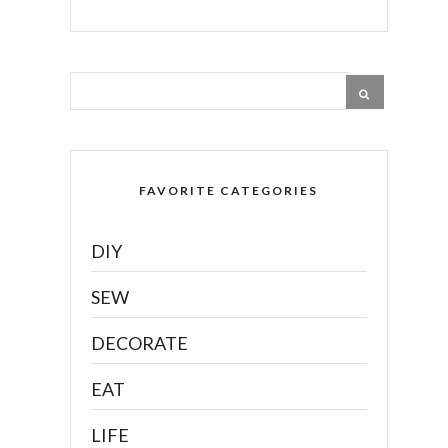
FAVORITE CATEGORIES
DIY
SEW
DECORATE
EAT
LIFE