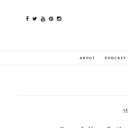
ABOUT
PODCAST
L