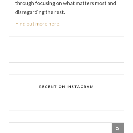
through focusing on what matters most and
disregarding the rest.
Find out more here.
RECENT ON INSTAGRAM