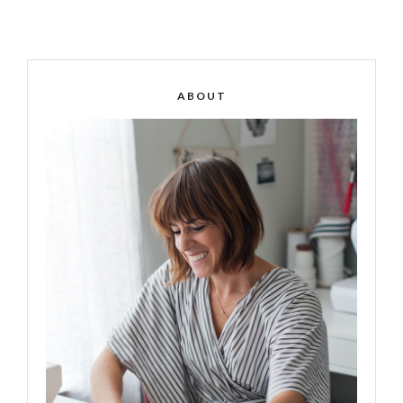
ABOUT