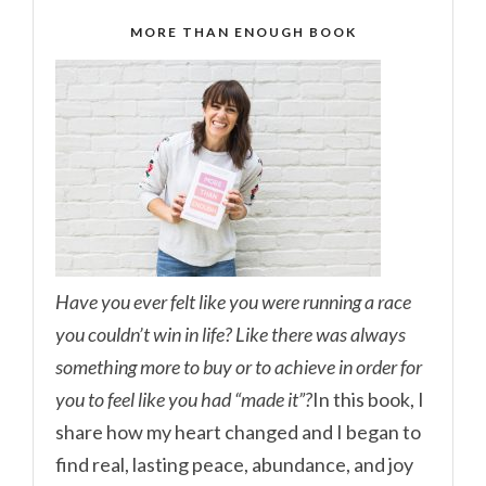
MORE THAN ENOUGH BOOK
Have you ever felt like you were running a race
you couldn’t win in life? Like there was always
something more to buy or to achieve in order for
you to feel like you had “made it”?
In this book, I
share how my heart changed and I began to
find real, lasting peace, abundance, and joy