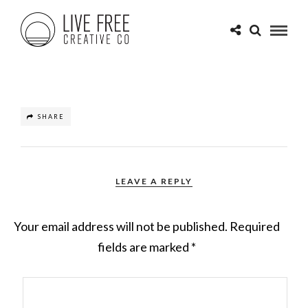
SHARE
LEAVE A REPLY
Your email address will not be published.
Required
fields are marked
*