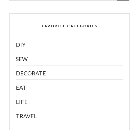
FAVORITE CATEGORIES
DIY
SEW
DECORATE
EAT
LIFE
TRAVEL