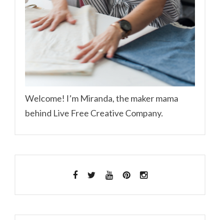
Welcome! I’m Miranda, the maker mama
behind Live Free Creative Company.