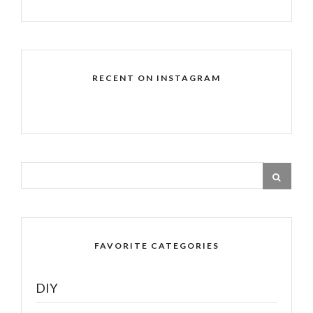
RECENT ON INSTAGRAM
FAVORITE CATEGORIES
DIY