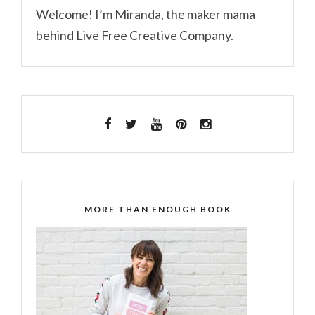
Welcome! I’m Miranda, the maker mama
behind Live Free Creative Company.
MORE THAN ENOUGH BOOK