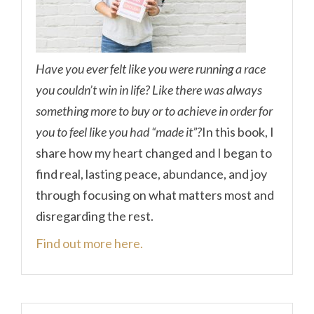
Have you ever felt like you were running a race
you couldn’t win in life? Like there was always
something more to buy or to achieve in order for
you to feel like you had “made it”?
In this book, I
share how my heart changed and I began to
find real, lasting peace, abundance, and joy
through focusing on what matters most and
disregarding the rest.
Find out more here.