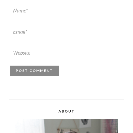
ABOUT