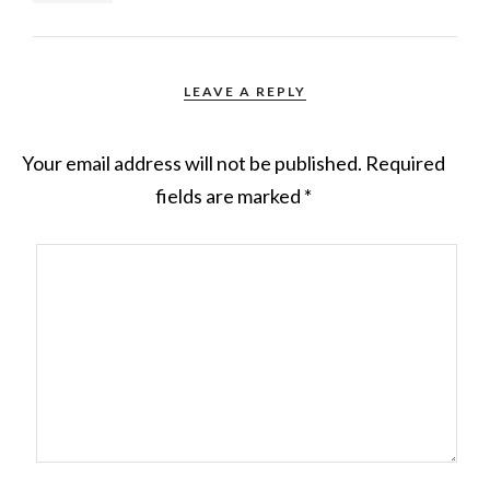
LEAVE A REPLY
Your email address will not be published.
Required
fields are marked
*