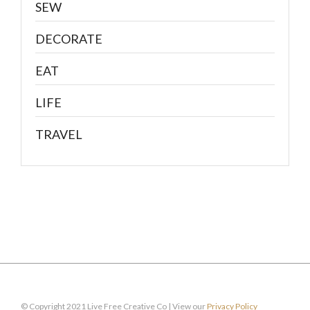
SEW
DECORATE
EAT
LIFE
TRAVEL
© Copyright 2021 Live Free Creative Co | View our
Privacy Policy