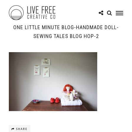
ONE LITTLE MINUTE BLOG-HANDMADE DOLL-
SEWING TALES BLOG HOP-2
SHARE