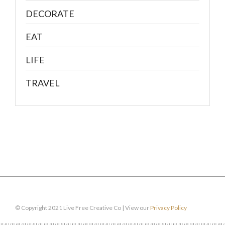
DECORATE
EAT
LIFE
TRAVEL
© Copyright 2021 Live Free Creative Co | View our
Privacy Policy