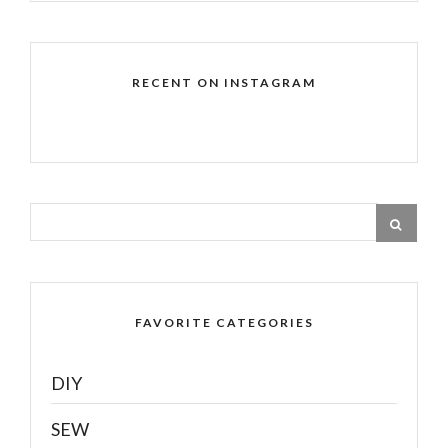
RECENT ON INSTAGRAM
FAVORITE CATEGORIES
DIY
SEW