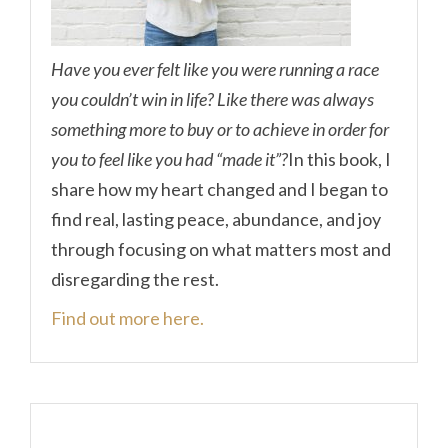
Have you ever felt like you were running a race
you couldn’t win in life? Like there was always
something more to buy or to achieve in order for
you to feel like you had “made it”?
In this book, I
share how my heart changed and I began to
find real, lasting peace, abundance, and joy
through focusing on what matters most and
disregarding the rest.
Find out more here.