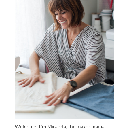
Welcome! I’m Miranda, the maker mama