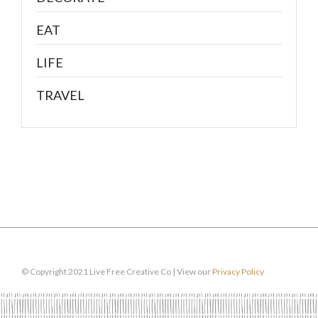
EAT
LIFE
TRAVEL
© Copyright 2021 Live Free Creative Co | View our
Privacy Policy