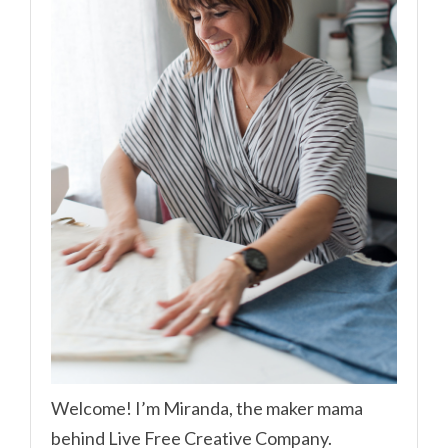
Welcome! I’m Miranda, the maker mama
behind Live Free Creative Company.