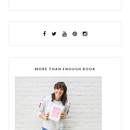
MORE THAN ENOUGH BOOK