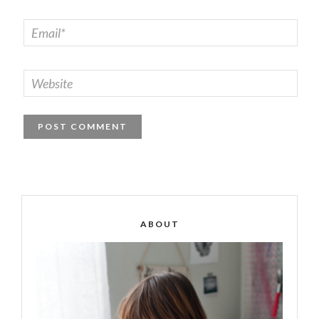
ABOUT