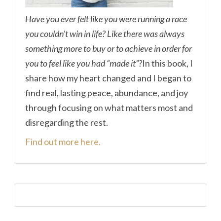
Have you ever felt like you were running a race
you couldn’t win in life? Like there was always
something more to buy or to achieve in order for
you to feel like you had “made it”?
In this book, I
share how my heart changed and I began to
find real, lasting peace, abundance, and joy
through focusing on what matters most and
disregarding the rest.
Find out more here.