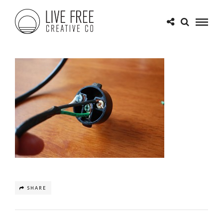
SHARE