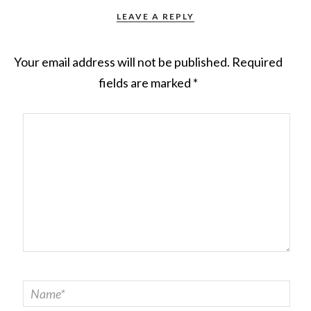
LEAVE A REPLY
Your email address will not be published.
Required
fields are marked
*