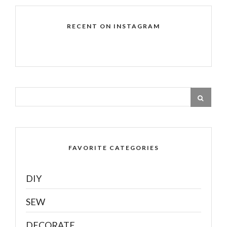
RECENT ON INSTAGRAM
FAVORITE CATEGORIES
DIY
SEW
DECORATE