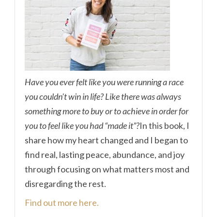
Have you ever felt like you were running a race
you couldn’t win in life? Like there was always
something more to buy or to achieve in order for
you to feel like you had “made it”?
In this book, I
share how my heart changed and I began to
find real, lasting peace, abundance, and joy
through focusing on what matters most and
disregarding the rest.
Find out more here.