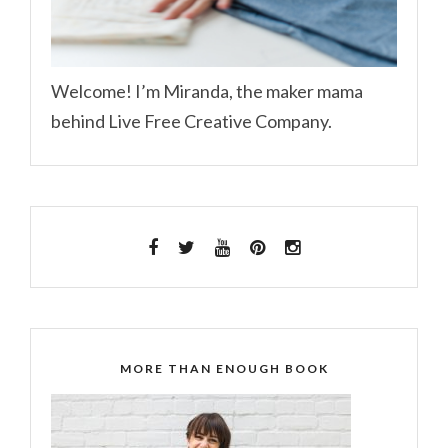
Welcome! I’m Miranda, the maker mama
behind Live Free Creative Company.
MORE THAN ENOUGH BOOK