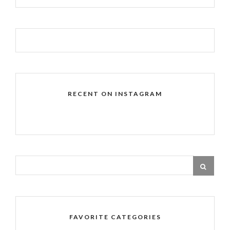
RECENT ON INSTAGRAM
FAVORITE CATEGORIES