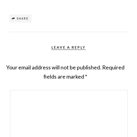
SHARE
LEAVE A REPLY
Your email address will not be published.
Required
fields are marked
*