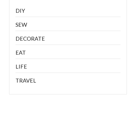
DIY
SEW
DECORATE
EAT
LIFE
TRAVEL