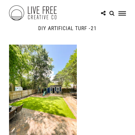
DIY ARTIFICIAL TURF -21