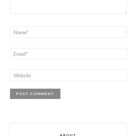
ABOUT