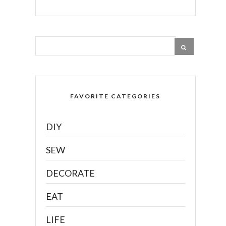
FAVORITE CATEGORIES
DIY
SEW
DECORATE
EAT
LIFE