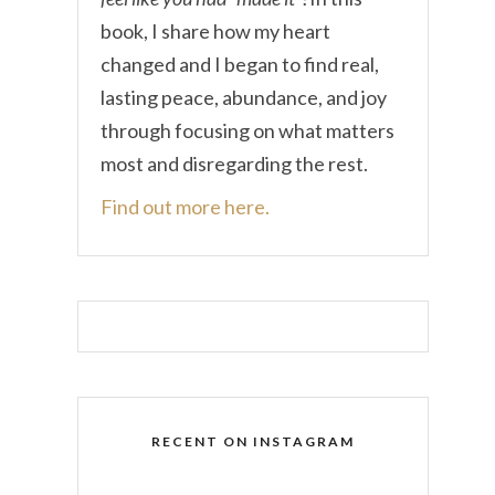
book, I share how my heart
changed and I began to find real,
lasting peace, abundance, and joy
through focusing on what matters
most and disregarding the rest.
Find out more here.
RECENT ON INSTAGRAM