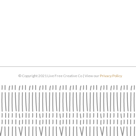
© Copyright 2021 Live Free Creative Co | View our
Privacy Policy