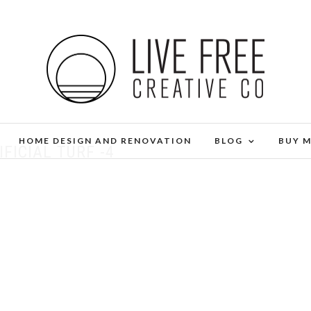
HOME DESIGN AND RENOVATION
BLOG
BUY 
IFICIAL TURF -4