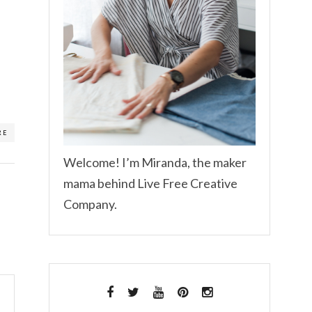
RE
Welcome! I’m Miranda, the maker
mama behind Live Free Creative
Company.