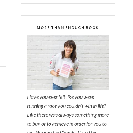
MORE THAN ENOUGH BOOK
Have you ever felt like you were
running a race you couldn’t win in life?
Like there was always something more
to buy or to achieve in order for you to
feel like you had “made it”?
In this