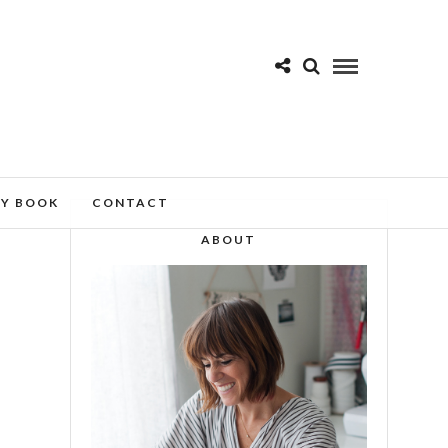
MY BOOK
CONTACT
ABOUT