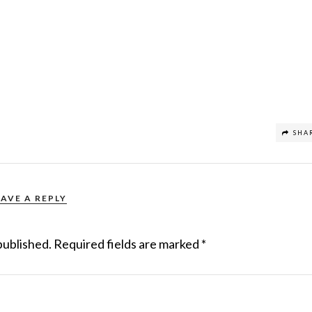
SHA
EAVE A REPLY
published.
Required fields are marked
*