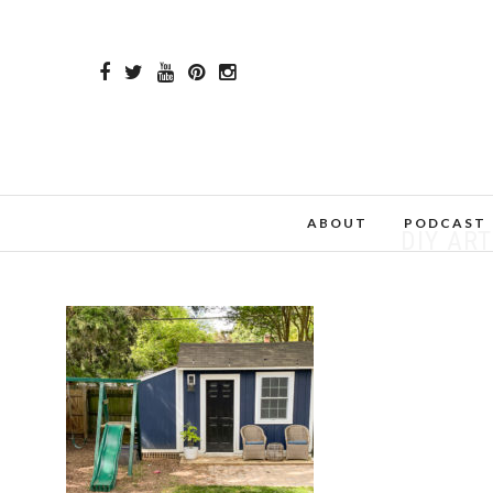
ABOUT
PODCAST
DIY ART