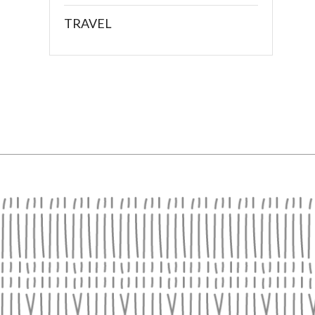
TRAVEL