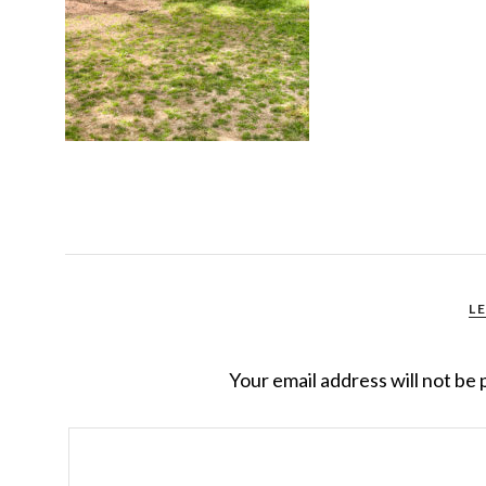
L
Your email address will not be 