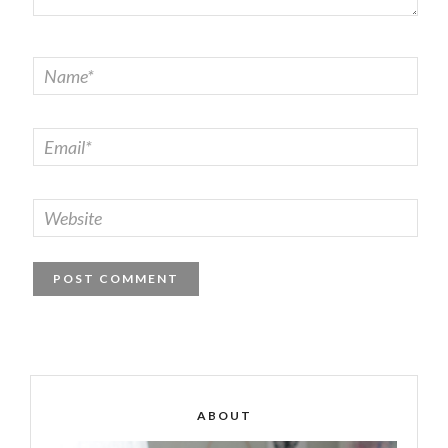
ABOUT