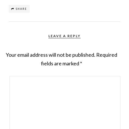
SHARE
LEAVE A REPLY
Your email address will not be published.
Required
fields are marked
*