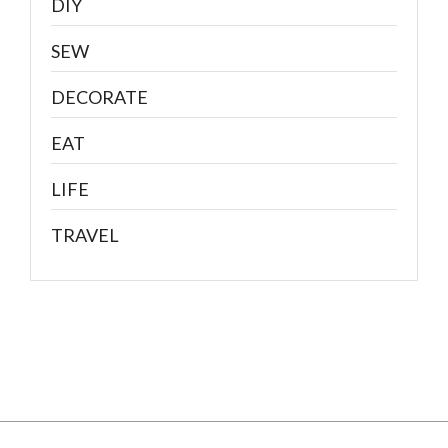
DIY
SEW
DECORATE
EAT
LIFE
TRAVEL