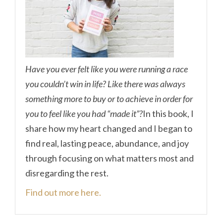
Have you ever felt like you were running a race
you couldn’t win in life? Like there was always
something more to buy or to achieve in order for
you to feel like you had “made it”?
In this book, I
share how my heart changed and I began to
find real, lasting peace, abundance, and joy
through focusing on what matters most and
disregarding the rest.
Find out more here.