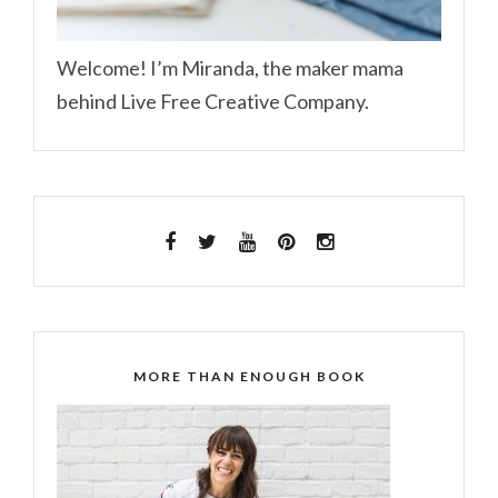
Welcome! I’m Miranda, the maker mama
behind Live Free Creative Company.
MORE THAN ENOUGH BOOK