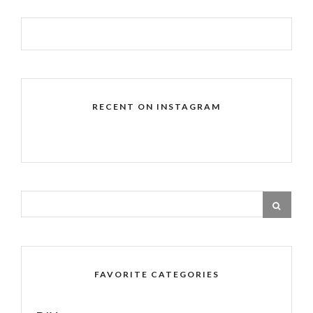
RECENT ON INSTAGRAM
FAVORITE CATEGORIES