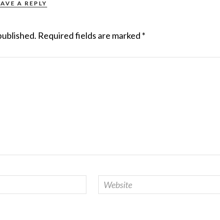
EAVE A REPLY
published.
Required fields are marked
*