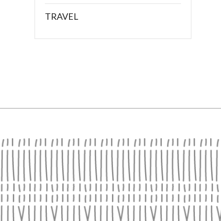
TRAVEL