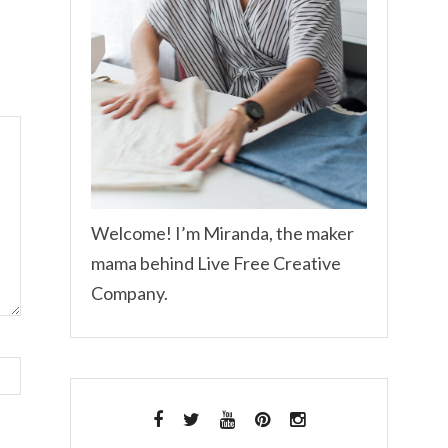
Welcome! I’m Miranda, the maker
mama behind Live Free Creative
Company.