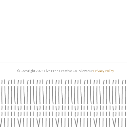
© Copyright 2021 Live Free Creative Co | View our
Privacy Policy