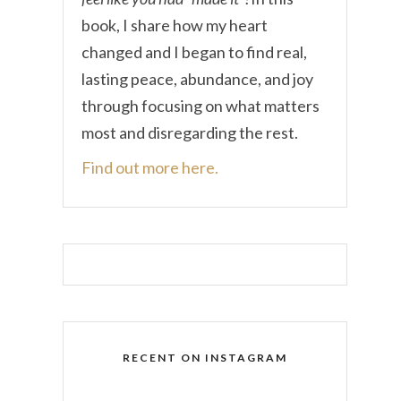
book, I share how my heart
changed and I began to find real,
lasting peace, abundance, and joy
through focusing on what matters
most and disregarding the rest.
Find out more here.
RECENT ON INSTAGRAM