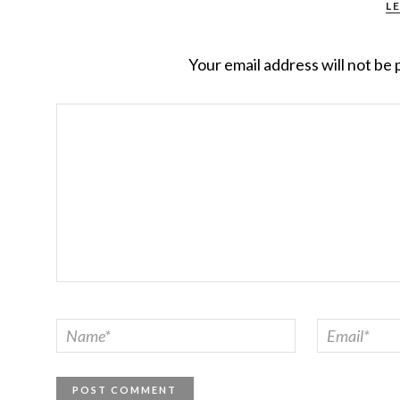
L
Your email address will not be 