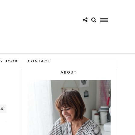
MY BOOK
CONTACT
ABOUT
RE