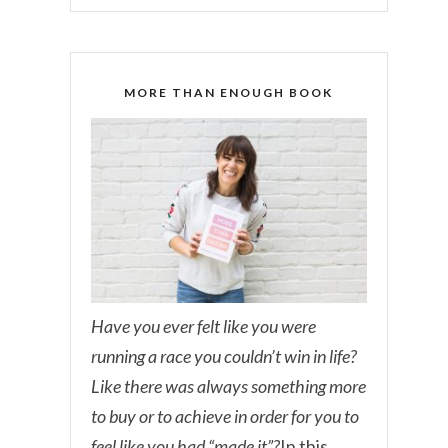
MORE THAN ENOUGH BOOK
Have you ever felt like you were
running a race you couldn’t win in life?
Like there was always something more
to buy or to achieve in order for you to
feel like you had “made it”?
In this