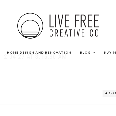
HOME DESIGN AND RENOVATION
BLOG
BUY 
12-04-27 AT 8.15.30 AM
SHA