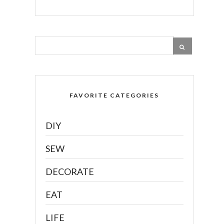
FAVORITE CATEGORIES
DIY
SEW
DECORATE
EAT
LIFE