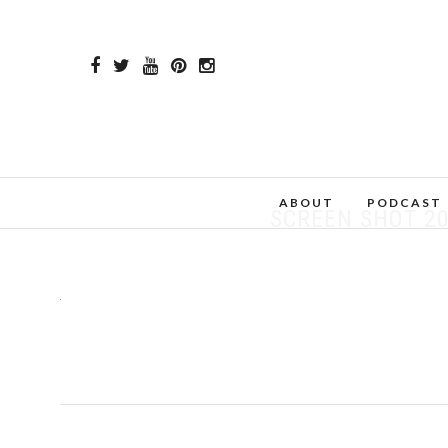
ABOUT
PODCAST
SCREEN SHOT 20