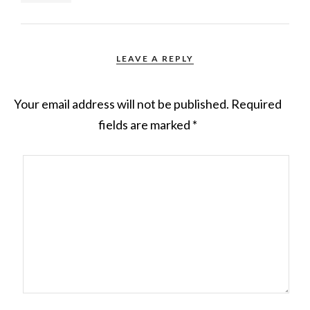
LEAVE A REPLY
Your email address will not be published.
Required
fields are marked
*