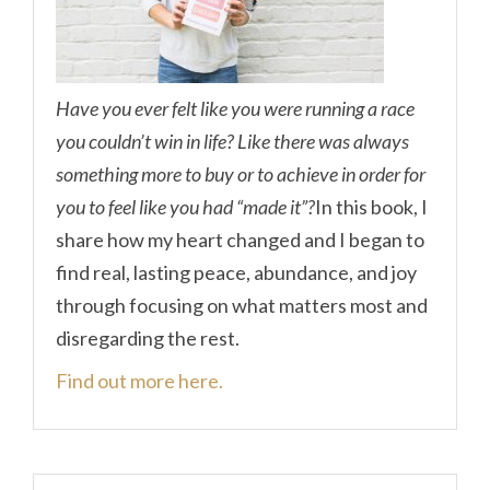
Have you ever felt like you were running a race
you couldn’t win in life? Like there was always
something more to buy or to achieve in order for
you to feel like you had “made it”?
In this book, I
share how my heart changed and I began to
find real, lasting peace, abundance, and joy
through focusing on what matters most and
disregarding the rest.
Find out more here.