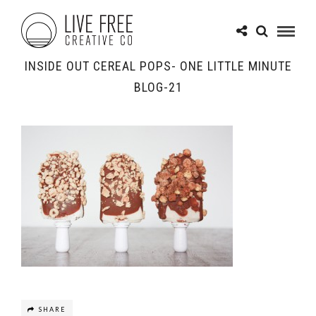
INSIDE OUT CEREAL POPS- ONE LITTLE MINUTE
BLOG-21
SHARE