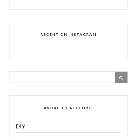
RECENT ON INSTAGRAM
FAVORITE CATEGORIES
DIY