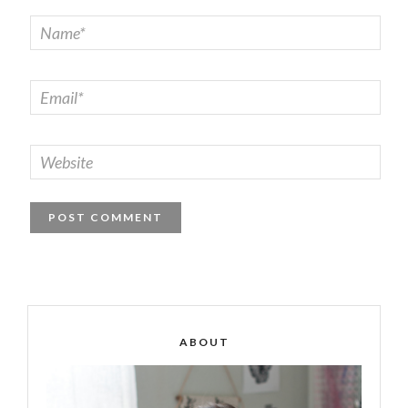
ABOUT