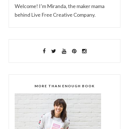
Welcome! I’m Miranda, the maker mama
behind Live Free Creative Company.
MORE THAN ENOUGH BOOK