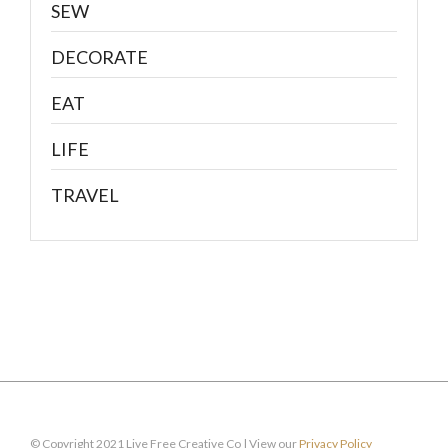
SEW
DECORATE
EAT
LIFE
TRAVEL
© Copyright 2021 Live Free Creative Co | View our
Privacy Policy