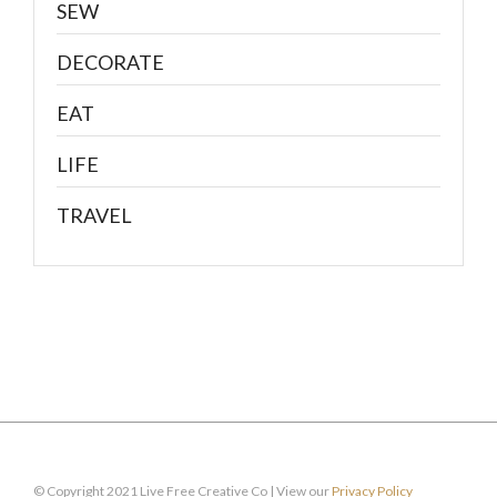
SEW
DECORATE
EAT
LIFE
TRAVEL
© Copyright 2021 Live Free Creative Co | View our
Privacy Policy