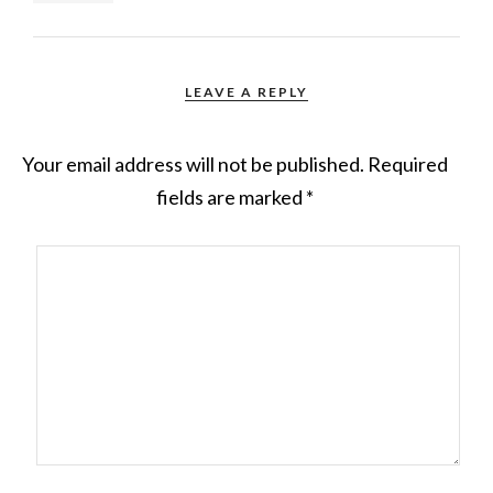
LEAVE A REPLY
Your email address will not be published.
Required
fields are marked
*