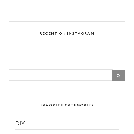
RECENT ON INSTAGRAM
FAVORITE CATEGORIES
DIY