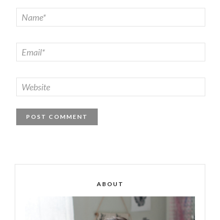
ABOUT