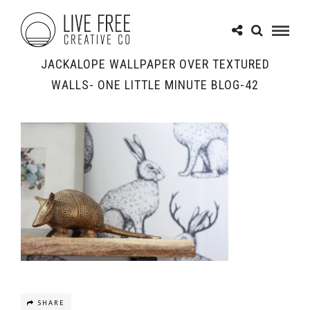
JACKALOPE WALLPAPER OVER TEXTURED
WALLS- ONE LITTLE MINUTE BLOG-42
SHARE