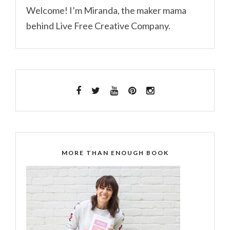
Welcome! I’m Miranda, the maker mama
behind Live Free Creative Company.
MORE THAN ENOUGH BOOK