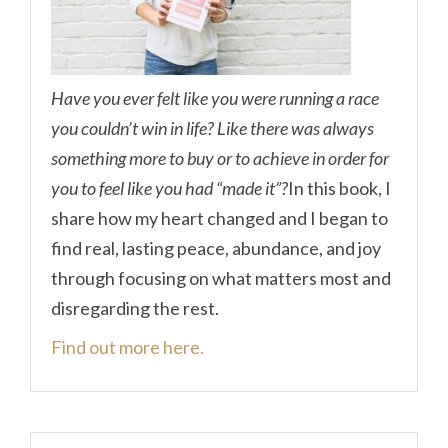
Have you ever felt like you were running a race
you couldn’t win in life? Like there was always
something more to buy or to achieve in order for
you to feel like you had “made it”?
In this book, I
share how my heart changed and I began to
find real, lasting peace, abundance, and joy
through focusing on what matters most and
disregarding the rest.
Find out more here.