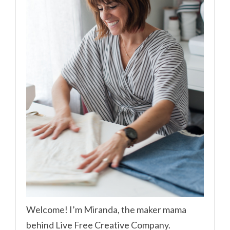
Welcome! I’m Miranda, the maker mama
behind Live Free Creative Company.