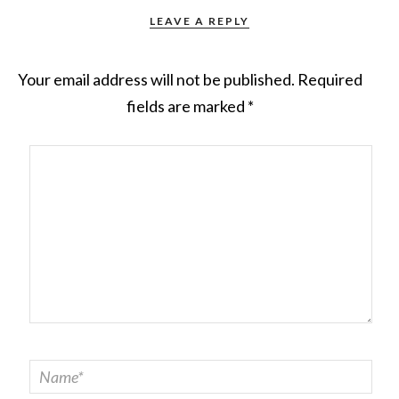
LEAVE A REPLY
Your email address will not be published.
Required
fields are marked
*