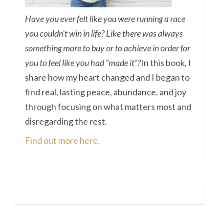
Have you ever felt like you were running a race
you couldn’t win in life? Like there was always
something more to buy or to achieve in order for
you to feel like you had “made it”?
In this book, I
share how my heart changed and I began to
find real, lasting peace, abundance, and joy
through focusing on what matters most and
disregarding the rest.
Find out more here.