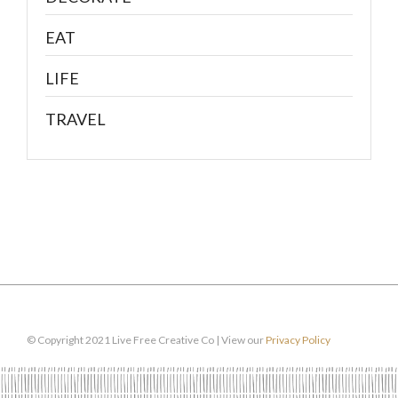
EAT
LIFE
TRAVEL
© Copyright 2021 Live Free Creative Co | View our
Privacy Policy