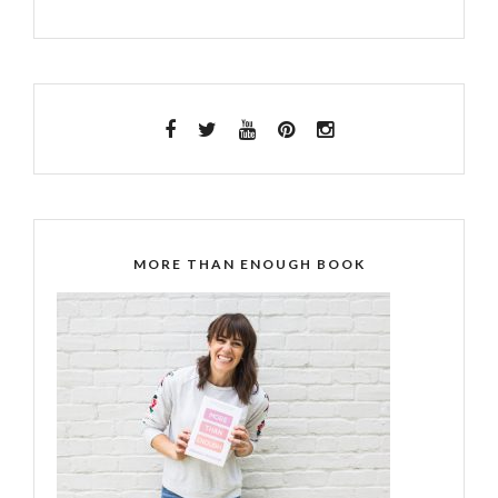
MORE THAN ENOUGH BOOK