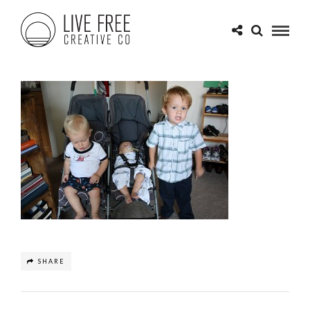
SHARE