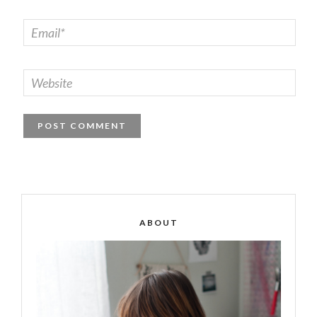
ABOUT