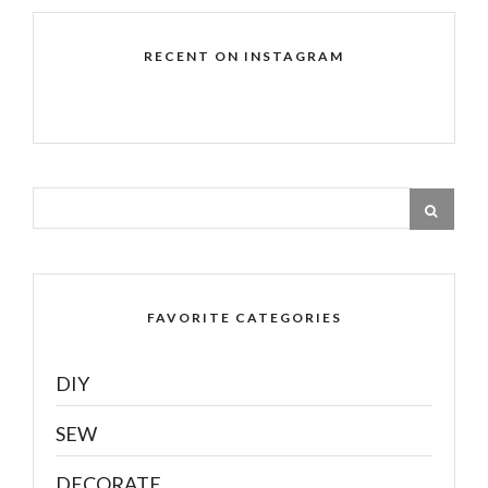
RECENT ON INSTAGRAM
FAVORITE CATEGORIES
DIY
SEW
DECORATE