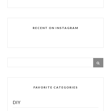
RECENT ON INSTAGRAM
FAVORITE CATEGORIES
DIY