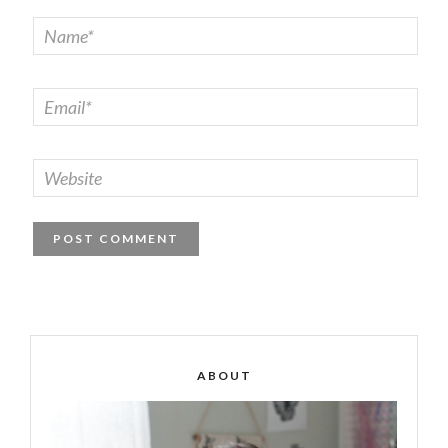
ABOUT