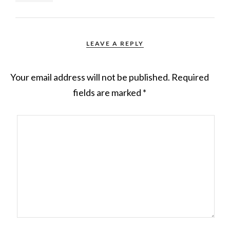
LEAVE A REPLY
Your email address will not be published.
Required
fields are marked
*