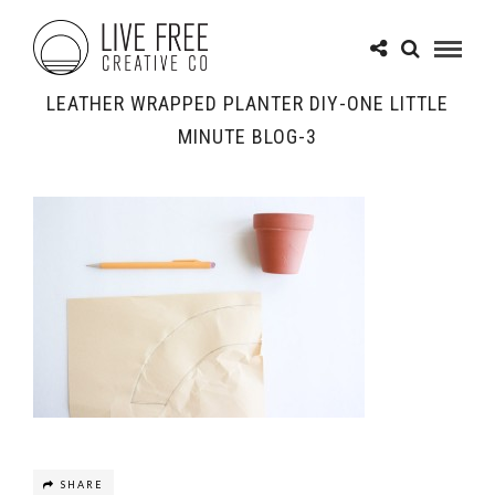
LEATHER WRAPPED PLANTER DIY-ONE LITTLE
MINUTE BLOG-3
SHARE