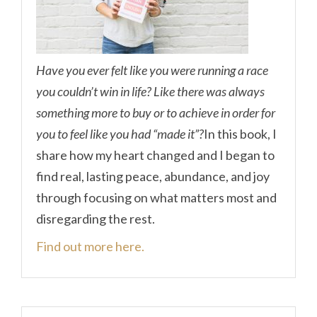
Have you ever felt like you were running a race
you couldn’t win in life? Like there was always
something more to buy or to achieve in order for
you to feel like you had “made it”?
In this book, I
share how my heart changed and I began to
find real, lasting peace, abundance, and joy
through focusing on what matters most and
disregarding the rest.
Find out more here.