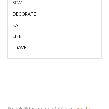
SEW
DECORATE
EAT
LIFE
TRAVEL
© Copyright 2021 Live Free Creative Co | View our
Privacy Policy