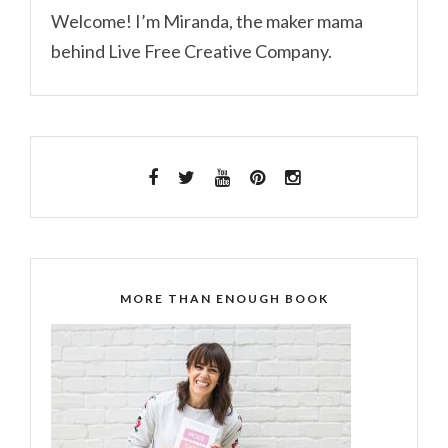
Welcome! I’m Miranda, the maker mama
behind Live Free Creative Company.
MORE THAN ENOUGH BOOK