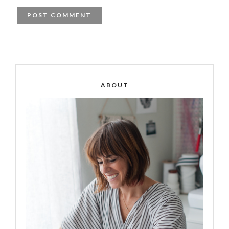
ABOUT