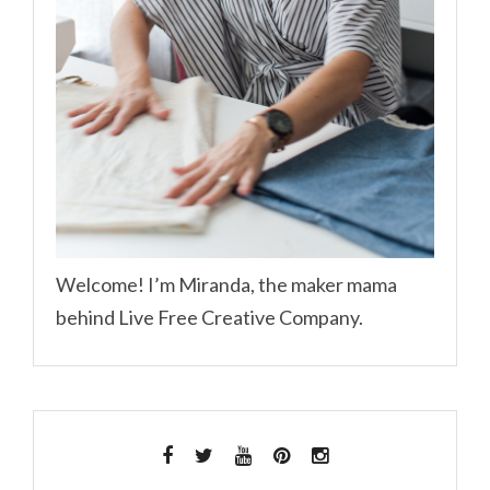
Welcome! I’m Miranda, the maker mama
behind Live Free Creative Company.