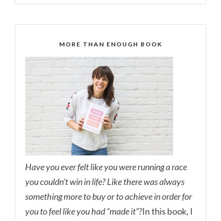
MORE THAN ENOUGH BOOK
Have you ever felt like you were running a race
you couldn’t win in life? Like there was always
something more to buy or to achieve in order for
you to feel like you had “made it”?
In this book, I