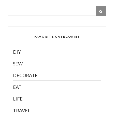
FAVORITE CATEGORIES
DIY
SEW
DECORATE
EAT
LIFE
TRAVEL