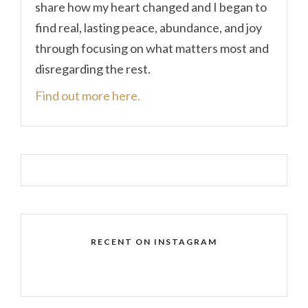
share how my heart changed and I began to
find real, lasting peace, abundance, and joy
through focusing on what matters most and
disregarding the rest.
Find out more here.
RECENT ON INSTAGRAM