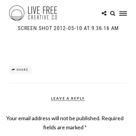
SCREEN SHOT 2012-05-10 AT 9.36.16 AM
SHARE
LEAVE A REPLY
Your email address will not be published.
Required
fields are marked
*