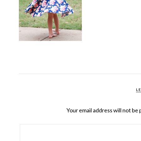
L
Your email address will not be 