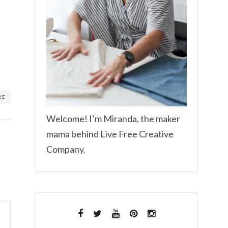
RE
Welcome! I’m Miranda, the maker
mama behind Live Free Creative
Company.