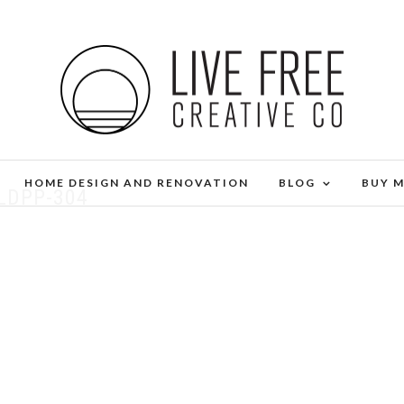
HOME DESIGN AND RENOVATION
BLOG
BUY 
LDPP-304