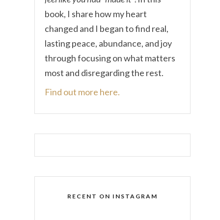
book, I share how my heart
changed and I began to find real,
lasting peace, abundance, and joy
through focusing on what matters
most and disregarding the rest.
Find out more here.
RECENT ON INSTAGRAM