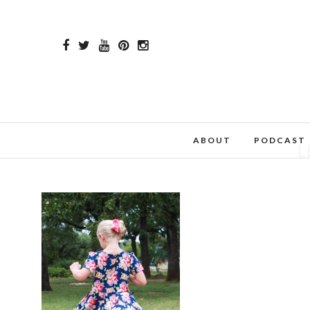
ABOUT
PODCAST
L