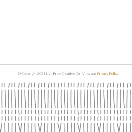
© Copyright 2021 Live Free Creative Co | View our
Privacy Policy