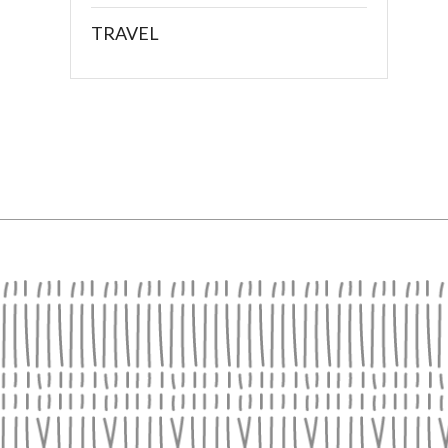
TRAVEL