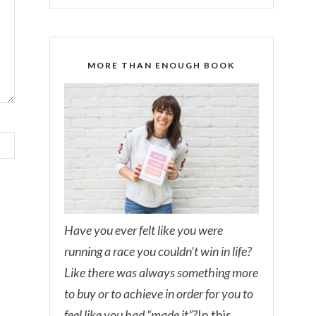
MORE THAN ENOUGH BOOK
Have you ever felt like you were
running a race you couldn’t win in life?
Like there was always something more
to buy or to achieve in order for you to
feel like you had “made it”?
In this