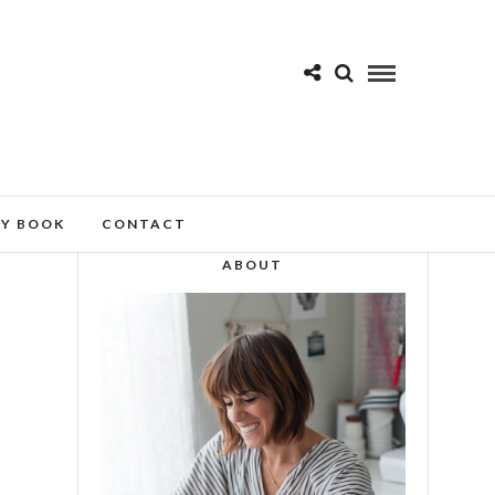
MY BOOK
CONTACT
ABOUT