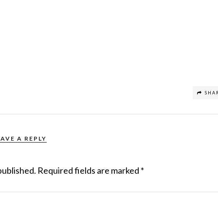
SHA
EAVE A REPLY
published.
Required fields are marked
*