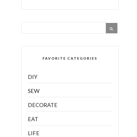
FAVORITE CATEGORIES
DIY
SEW
DECORATE
EAT
LIFE