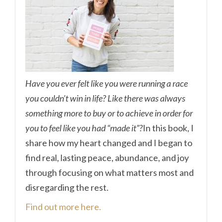
Have you ever felt like you were running a race
you couldn’t win in life? Like there was always
something more to buy or to achieve in order for
you to feel like you had “made it”?
In this book, I
share how my heart changed and I began to
find real, lasting peace, abundance, and joy
through focusing on what matters most and
disregarding the rest.
Find out more here.