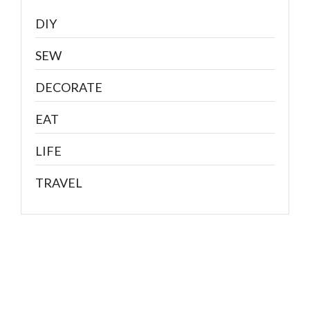
DIY
SEW
DECORATE
EAT
LIFE
TRAVEL