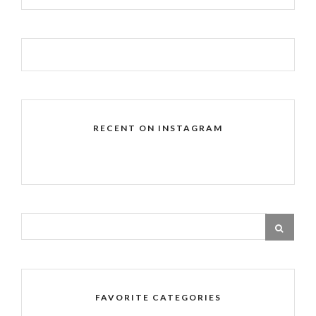
RECENT ON INSTAGRAM
FAVORITE CATEGORIES