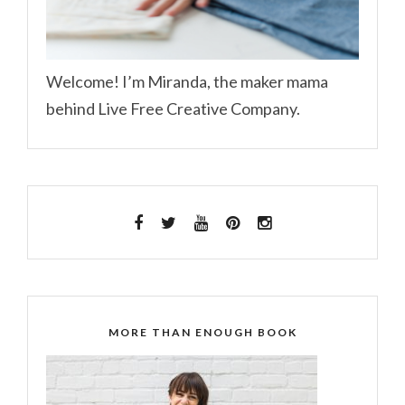
Welcome! I’m Miranda, the maker mama
behind Live Free Creative Company.
MORE THAN ENOUGH BOOK