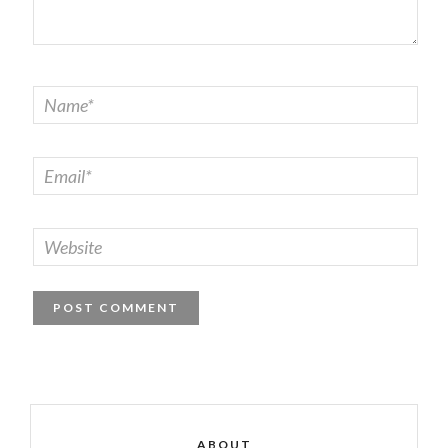
ABOUT