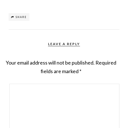
SHARE
LEAVE A REPLY
Your email address will not be published.
Required
fields are marked
*