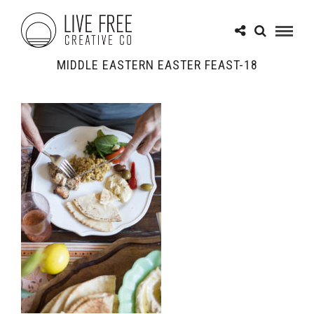
MIDDLE EASTERN EASTER FEAST-18