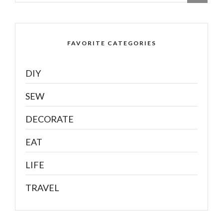
FAVORITE CATEGORIES
DIY
SEW
DECORATE
EAT
LIFE
TRAVEL