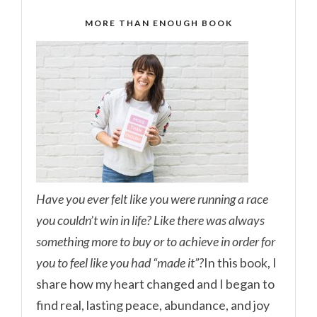
MORE THAN ENOUGH BOOK
Have you ever felt like you were running a race
you couldn’t win in life? Like there was always
something more to buy or to achieve in order for
you to feel like you had “made it”?
In this book, I
share how my heart changed and I began to
find real, lasting peace, abundance, and joy