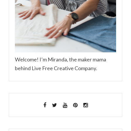
Welcome! I’m Miranda, the maker mama
behind Live Free Creative Company.