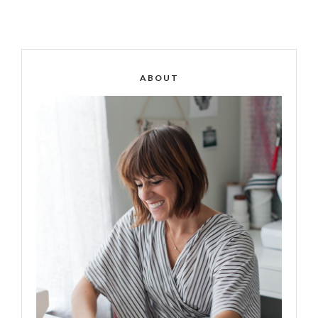
ABOUT