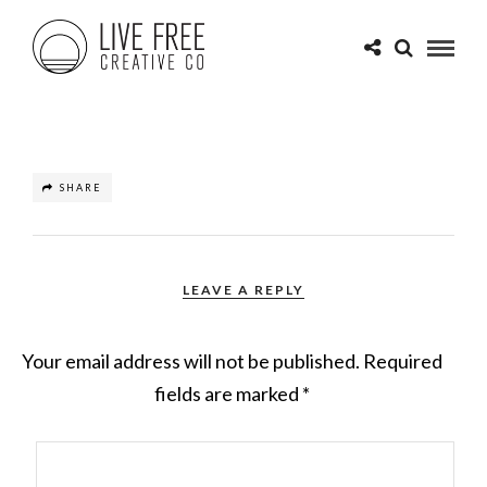
SHARE
LEAVE A REPLY
Your email address will not be published.
Required
fields are marked
*