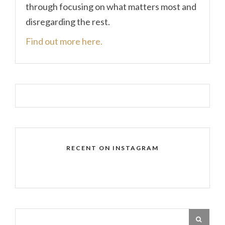
through focusing on what matters most and
disregarding the rest.
Find out more here.
RECENT ON INSTAGRAM