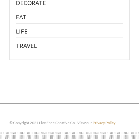
DECORATE
EAT
LIFE
TRAVEL
© Copyright 2021 Live Free Creative Co | View our
Privacy Policy