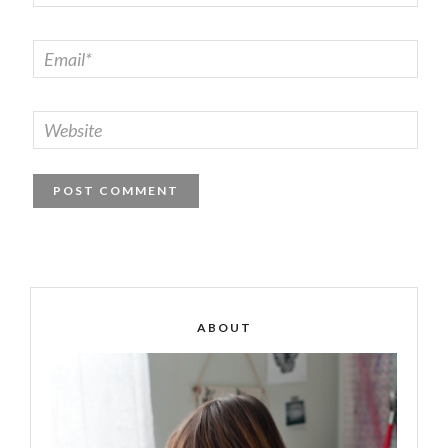
ABOUT