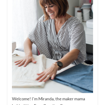
Welcome! I’m Miranda, the maker mama