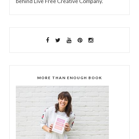
behind Live Free Creative Company.
MORE THAN ENOUGH BOOK