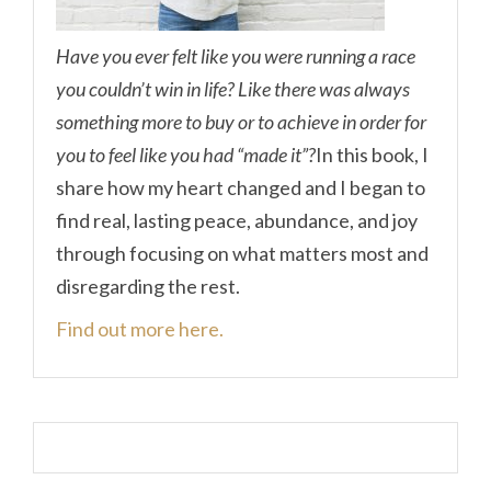
Have you ever felt like you were running a race
you couldn’t win in life? Like there was always
something more to buy or to achieve in order for
you to feel like you had “made it”?
In this book, I
share how my heart changed and I began to
find real, lasting peace, abundance, and joy
through focusing on what matters most and
disregarding the rest.
Find out more here.