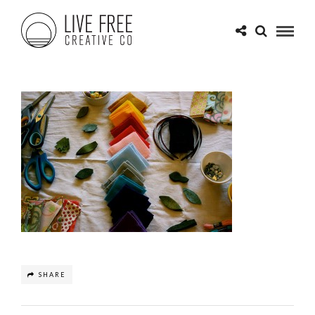
SHARE