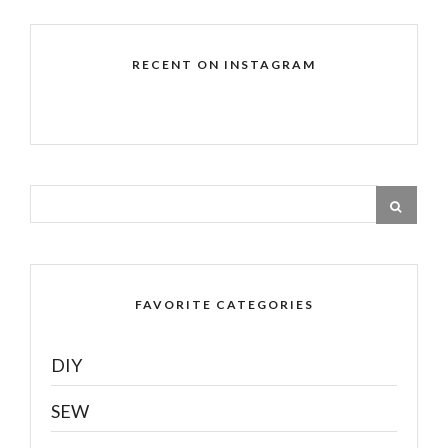
RECENT ON INSTAGRAM
FAVORITE CATEGORIES
DIY
SEW