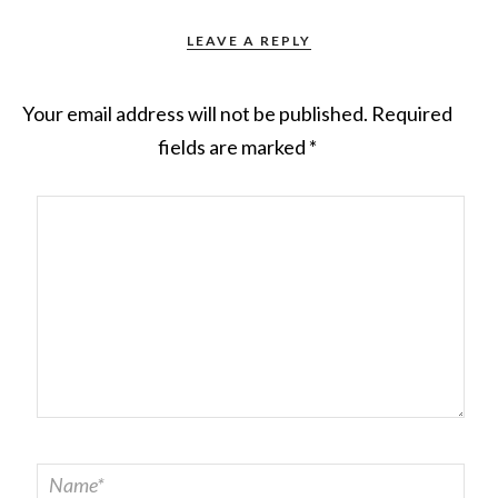
LEAVE A REPLY
Your email address will not be published.
Required
fields are marked
*