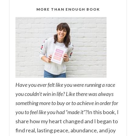
MORE THAN ENOUGH BOOK
Have you ever felt like you were running a race
you couldn’t win in life? Like there was always
something more to buy or to achieve in order for
you to feel like you had “made it”?
In this book, I
share how my heart changed and I began to
find real, lasting peace, abundance, and joy