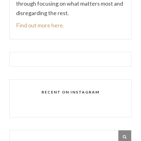
through focusing on what matters most and
disregarding the rest.
Find out more here.
RECENT ON INSTAGRAM