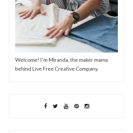
Welcome! I’m Miranda, the maker mama
behind Live Free Creative Company.