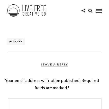
SHARE
LEAVE A REPLY
Your email address will not be published.
Required
fields are marked
*