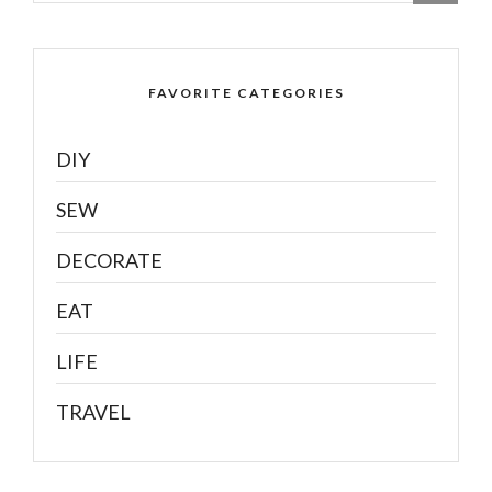
FAVORITE CATEGORIES
DIY
SEW
DECORATE
EAT
LIFE
TRAVEL