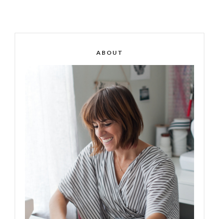
ABOUT