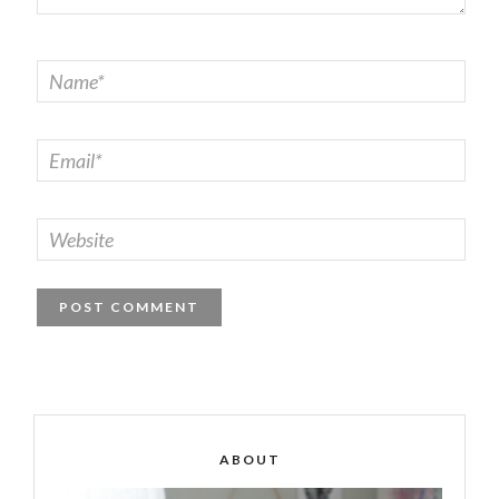
ABOUT