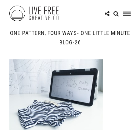
ONE PATTERN, FOUR WAYS- ONE LITTLE MINUTE
BLOG-26