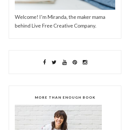
Welcome! I’m Miranda, the maker mama
behind Live Free Creative Company.
MORE THAN ENOUGH BOOK