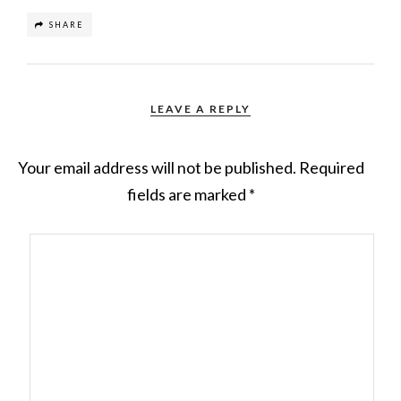
SHARE
LEAVE A REPLY
Your email address will not be published.
Required
fields are marked
*