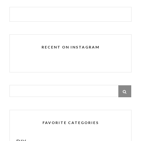
RECENT ON INSTAGRAM
FAVORITE CATEGORIES