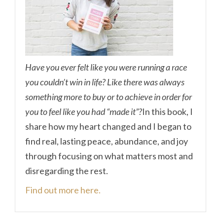
Have you ever felt like you were running a race
you couldn’t win in life? Like there was always
something more to buy or to achieve in order for
you to feel like you had “made it”?
In this book, I
share how my heart changed and I began to
find real, lasting peace, abundance, and joy
through focusing on what matters most and
disregarding the rest.
Find out more here.