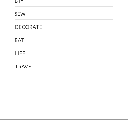
DIY
SEW
DECORATE
EAT
LIFE
TRAVEL