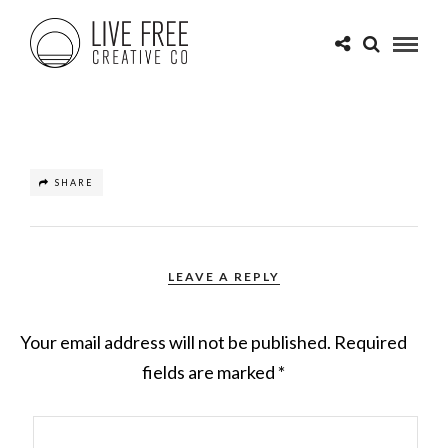
SHARE
LEAVE A REPLY
Your email address will not be published.
Required
fields are marked
*