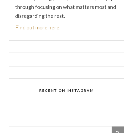
through focusing on what matters most and
disregarding the rest.
Find out more here.
RECENT ON INSTAGRAM