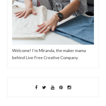
Welcome! I’m Miranda, the maker mama
behind Live Free Creative Company.