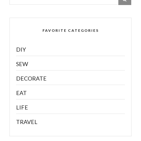
FAVORITE CATEGORIES
DIY
SEW
DECORATE
EAT
LIFE
TRAVEL