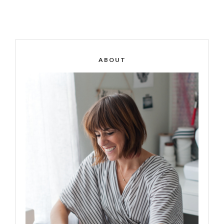
ABOUT