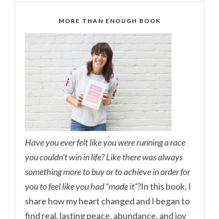
MORE THAN ENOUGH BOOK
Have you ever felt like you were running a race
you couldn’t win in life? Like there was always
something more to buy or to achieve in order for
you to feel like you had “made it”?
In this book, I
share how my heart changed and I began to
find real, lasting peace, abundance, and joy