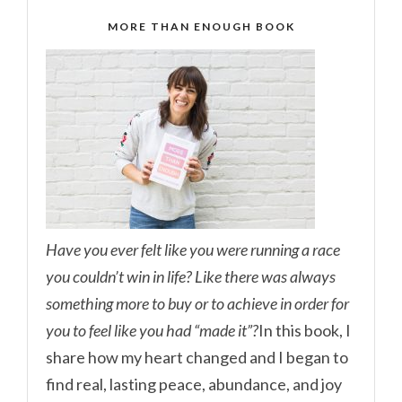
MORE THAN ENOUGH BOOK
Have you ever felt like you were running a race
you couldn’t win in life? Like there was always
something more to buy or to achieve in order for
you to feel like you had “made it”?
In this book, I
share how my heart changed and I began to
find real, lasting peace, abundance, and joy