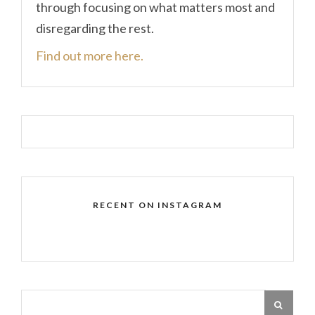
through focusing on what matters most and
disregarding the rest.
Find out more here.
RECENT ON INSTAGRAM