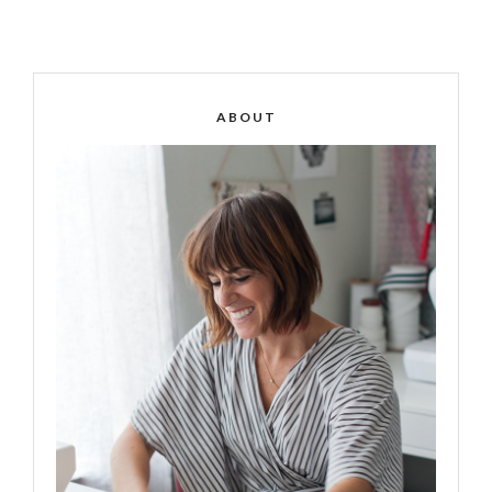
ABOUT