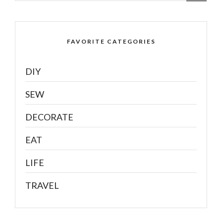
FAVORITE CATEGORIES
DIY
SEW
DECORATE
EAT
LIFE
TRAVEL