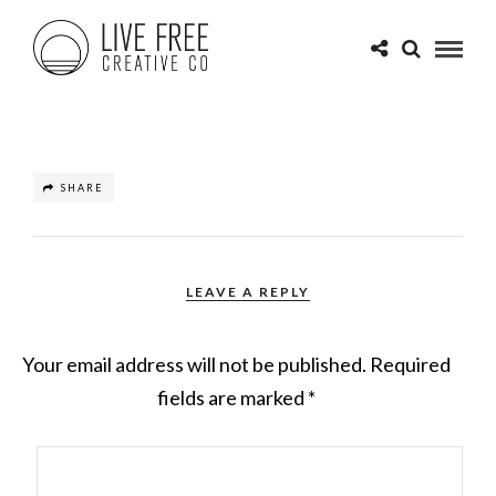
SHARE
LEAVE A REPLY
Your email address will not be published.
Required
fields are marked
*