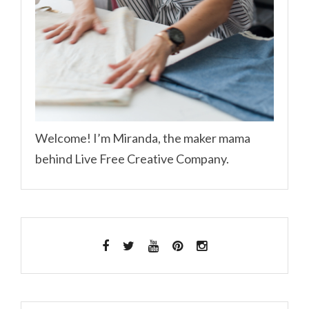
Welcome! I’m Miranda, the maker mama
behind Live Free Creative Company.