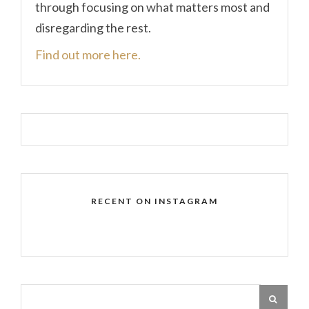
through focusing on what matters most and
disregarding the rest.
Find out more here.
RECENT ON INSTAGRAM