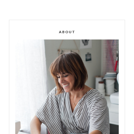
ABOUT