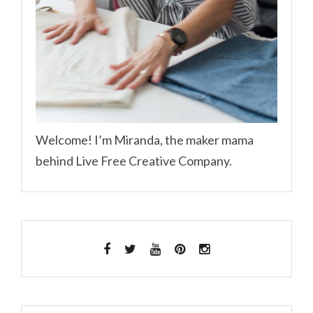
Welcome! I’m Miranda, the maker mama
behind Live Free Creative Company.