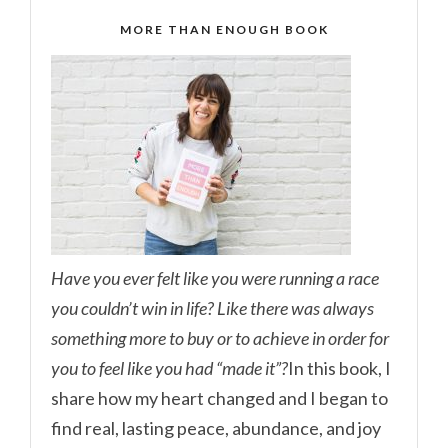
MORE THAN ENOUGH BOOK
Have you ever felt like you were running a race
you couldn’t win in life? Like there was always
something more to buy or to achieve in order for
you to feel like you had “made it”?
In this book, I
share how my heart changed and I began to
find real, lasting peace, abundance, and joy