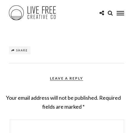
SHARE
LEAVE A REPLY
Your email address will not be published.
Required
fields are marked
*