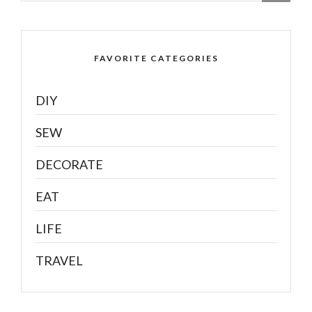
FAVORITE CATEGORIES
DIY
SEW
DECORATE
EAT
LIFE
TRAVEL