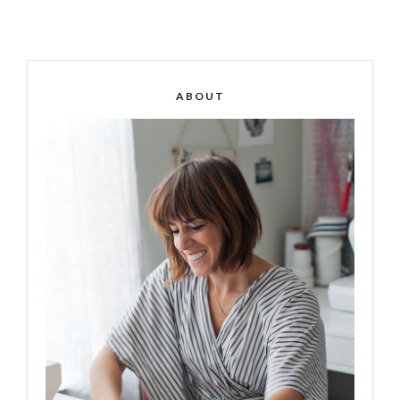
ABOUT