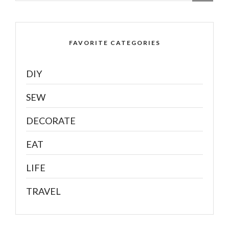
FAVORITE CATEGORIES
DIY
SEW
DECORATE
EAT
LIFE
TRAVEL