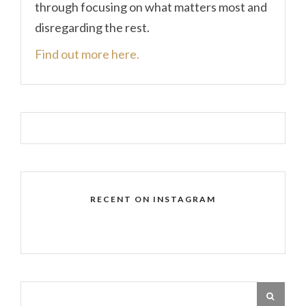
through focusing on what matters most and
disregarding the rest.
Find out more here.
RECENT ON INSTAGRAM