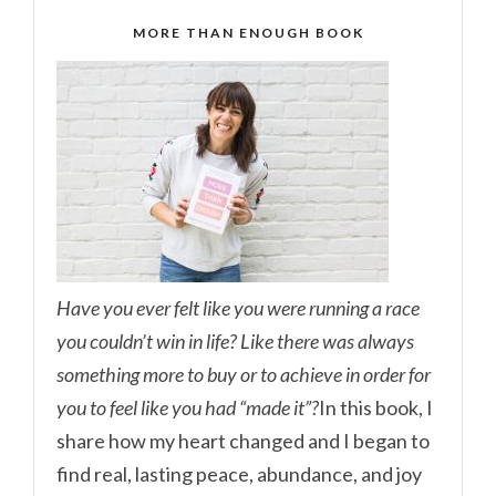
MORE THAN ENOUGH BOOK
Have you ever felt like you were running a race
you couldn’t win in life? Like there was always
something more to buy or to achieve in order for
you to feel like you had “made it”?
In this book, I
share how my heart changed and I began to
find real, lasting peace, abundance, and joy