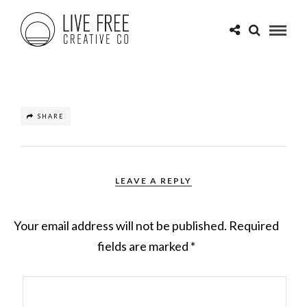
SHARE
LEAVE A REPLY
Your email address will not be published.
Required
fields are marked
*