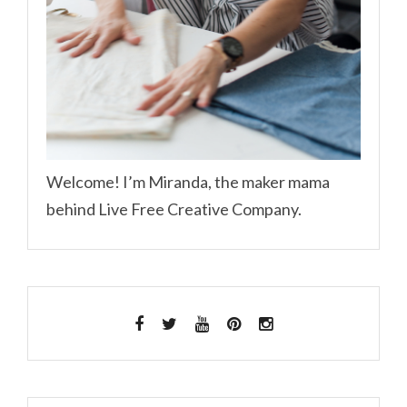
Welcome! I’m Miranda, the maker mama
behind Live Free Creative Company.