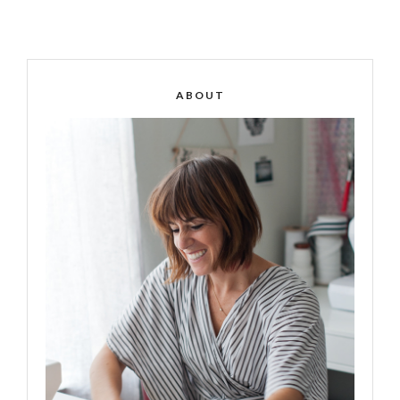
ABOUT