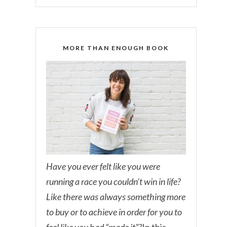
MORE THAN ENOUGH BOOK
Have you ever felt like you were
running a race you couldn’t win in life?
Like there was always something more
to buy or to achieve in order for you to
feel like you had “made it”?
In this