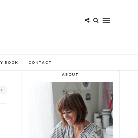
MY BOOK
CONTACT
ABOUT
RE