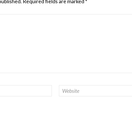
published.
Required fields are marked
*