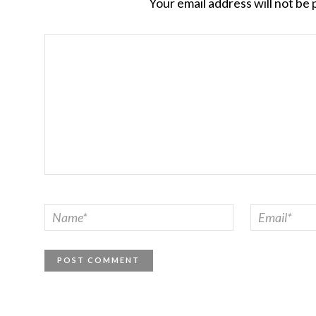
Your email address will not be 