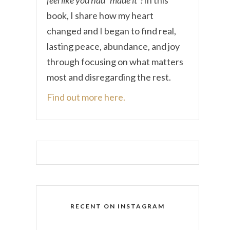
book, I share how my heart
changed and I began to find real,
lasting peace, abundance, and joy
through focusing on what matters
most and disregarding the rest.
Find out more here.
RECENT ON INSTAGRAM