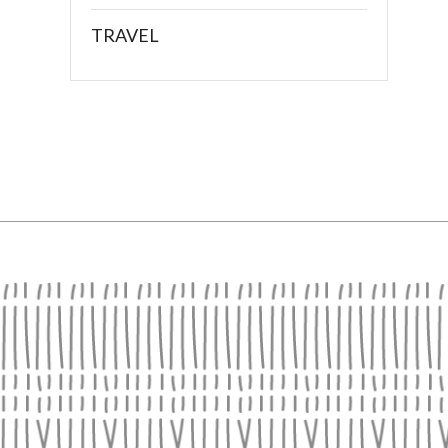
TRAVEL