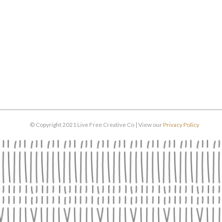
© Copyright 2021 Live Free Creative Co | View our
Privacy Policy