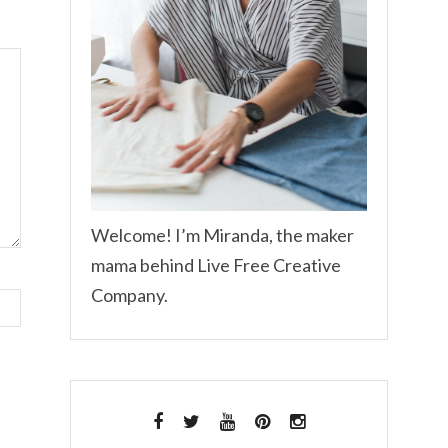
Welcome! I’m Miranda, the maker
mama behind Live Free Creative
Company.