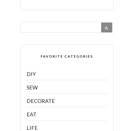
FAVORITE CATEGORIES
DIY
SEW
DECORATE
EAT
LIFE