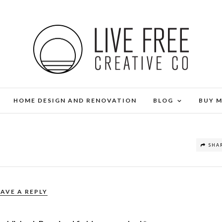
HOME DESIGN AND RENOVATION
BLOG
BUY 
SHA
EAVE A REPLY