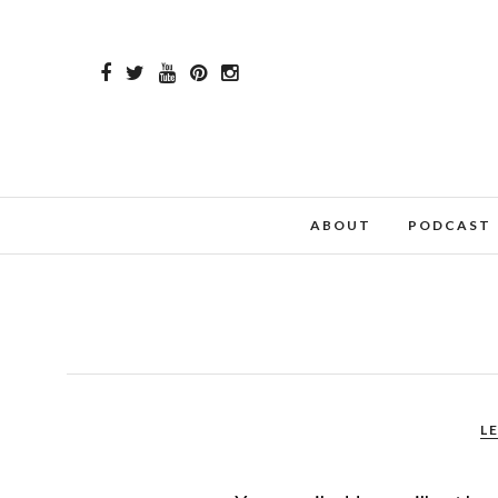
ABOUT
PODCAST
L