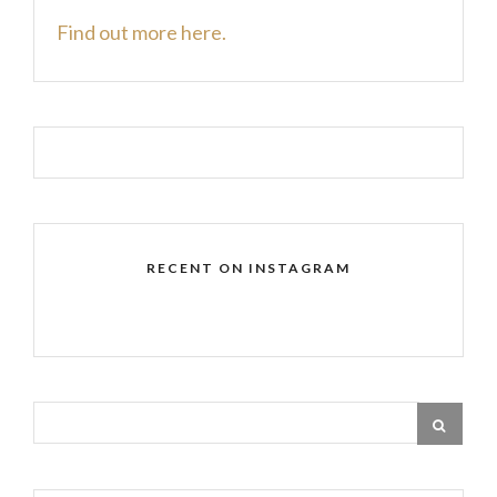
Find out more here.
RECENT ON INSTAGRAM