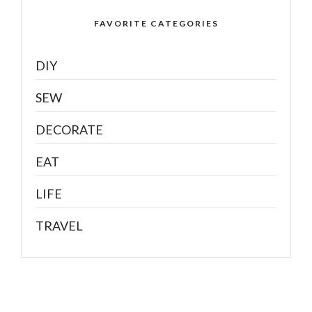
FAVORITE CATEGORIES
DIY
SEW
DECORATE
EAT
LIFE
TRAVEL