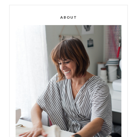
ABOUT