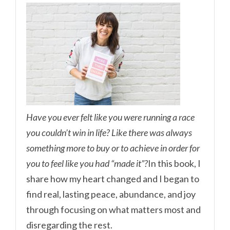
Have you ever felt like you were running a race
you couldn’t win in life? Like there was always
something more to buy or to achieve in order for
you to feel like you had “made it”?
In this book, I
share how my heart changed and I began to
find real, lasting peace, abundance, and joy
through focusing on what matters most and
disregarding the rest.