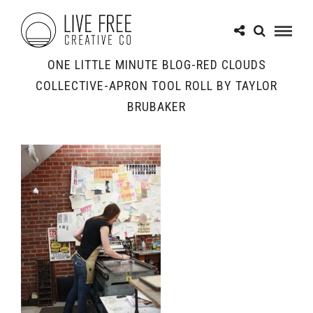
ONE LITTLE MINUTE BLOG-RED CLOUDS
COLLECTIVE-APRON TOOL ROLL BY TAYLOR
BRUBAKER