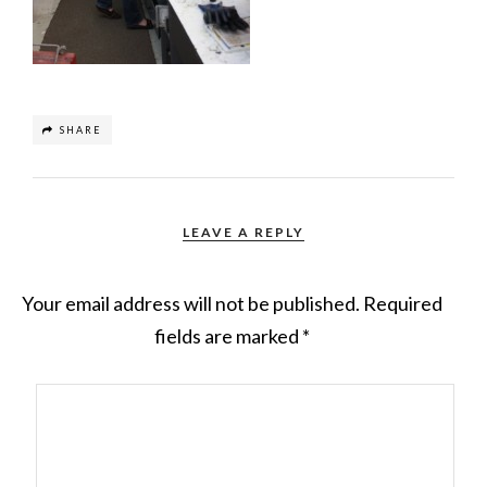
SHARE
LEAVE A REPLY
Your email address will not be published.
Required
fields are marked
*