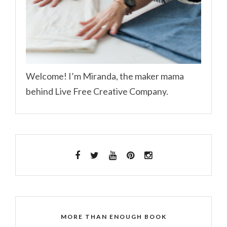
Welcome! I’m Miranda, the maker mama
behind Live Free Creative Company.
MORE THAN ENOUGH BOOK